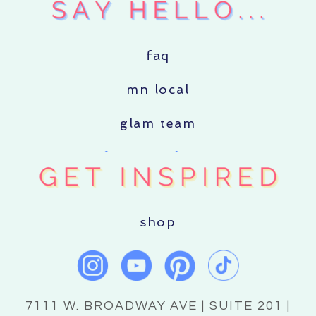
faq
mn local
glam team
shop
7111 W. BROADWAY AVE | SUITE 201 |