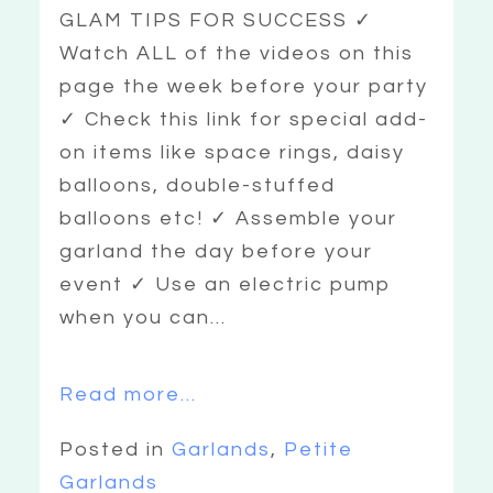
GLAM TIPS FOR SUCCESS ✓
Watch ALL of the videos on this
page the week before your party
✓ Check this link for special add-
on items like space rings, daisy
balloons, double-stuffed
balloons etc! ✓ Assemble your
garland the day before your
event ✓ Use an electric pump
when you can...
Read more...
Posted in
Garlands
,
Petite
Garlands