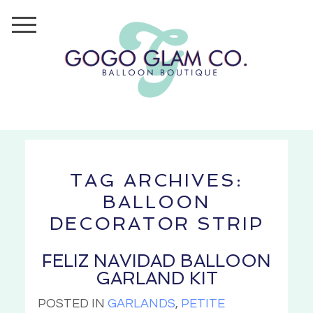
TAG ARCHIVES:
BALLOON
DECORATOR STRIP
FELIZ NAVIDAD BALLOON
GARLAND KIT
POSTED IN
GARLANDS
,
PETITE