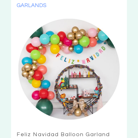
GARLANDS
Feliz Navidad Balloon Garland