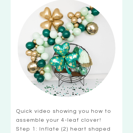
Quick video showing you how to
assemble your 4-leaf clover!
Step 1: Inflate (2) heart shaped