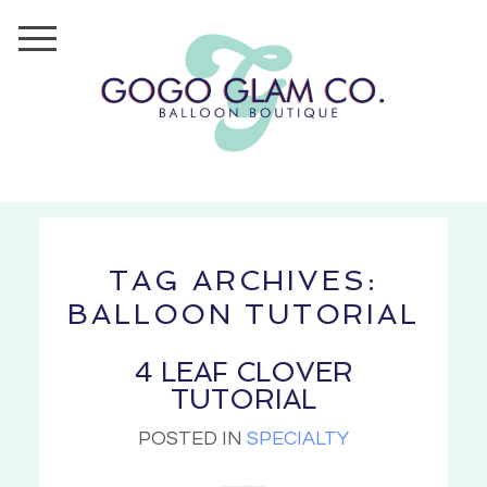
TAG ARCHIVES:
BALLOON TUTORIAL
4 LEAF CLOVER
TUTORIAL
POSTED IN
SPECIALTY