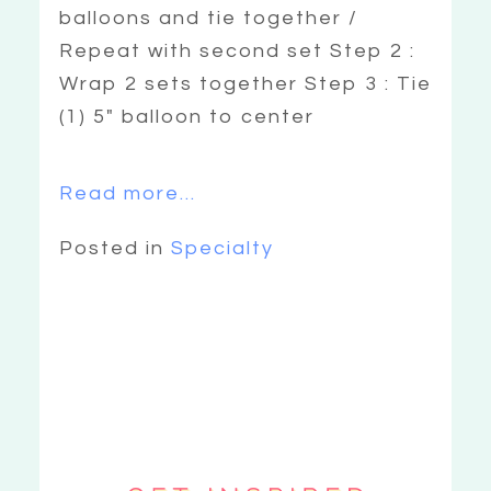
balloons and tie together /
Repeat with second set Step 2 :
Wrap 2 sets together Step 3 : Tie
(1) 5″ balloon to center
Read more...
Posted in
Specialty