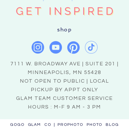
shop
7111 W. BROADWAY AVE | SUITE 201 |
MINNEAPOLIS, MN 55428
NOT OPEN TO PUBLIC | LOCAL
PICKUP BY APPT ONLY
GLAM TEAM CUSTOMER SERVICE
HOURS : M-F 9 AM - 3 PM
GOGO GLAM CO
|
PROPHOTO PHOTO BLOG