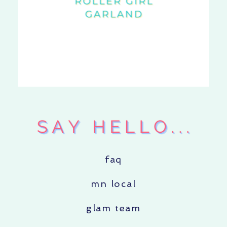
faq
mn local
glam team