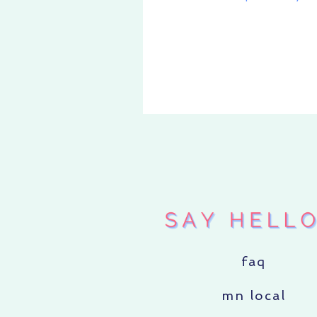
faq
mn local