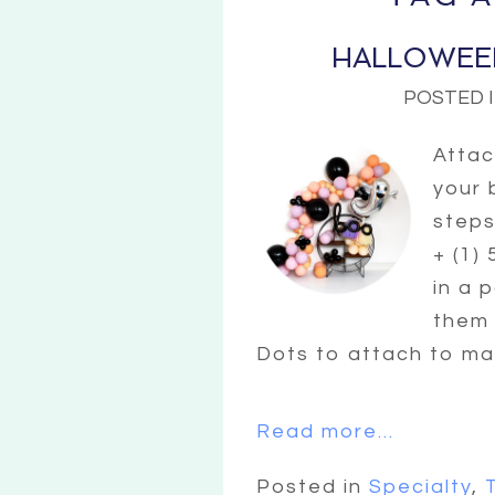
HALLOWEE
POSTED 
Attac
your 
steps 
+ (1)
in a 
them 
Dots to attach to mai
Read more...
Posted in
Specialty
,