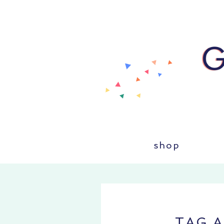
shop
TAG 