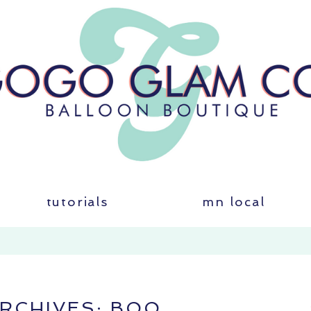
tutorials
mn local
ARCHIVES:
BOO