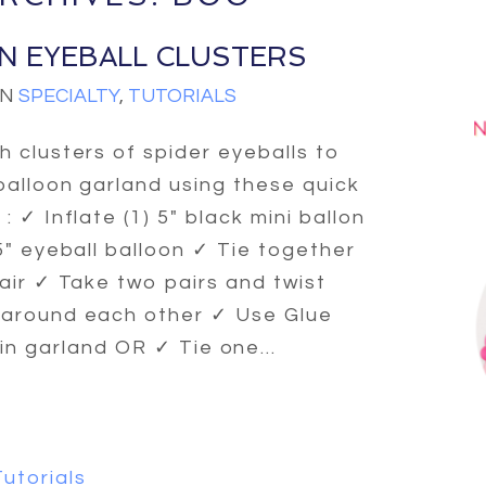
N EYEBALL CLUSTERS
IN
SPECIALTY
,
TUTORIALS
h clusters of spider eyeballs to
balloon garland using these quick
: ✓ Inflate (1) 5″ black mini ballon
 5″ eyeball balloon ✓ Tie together
pair ✓ Take two pairs and twist
around each other ✓ Use Glue
n garland OR ✓ Tie one...
Tutorials