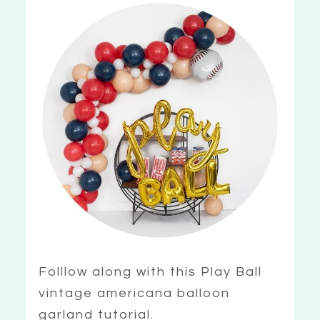
Folllow along with this Play Ball
vintage americana balloon
garland tutorial.