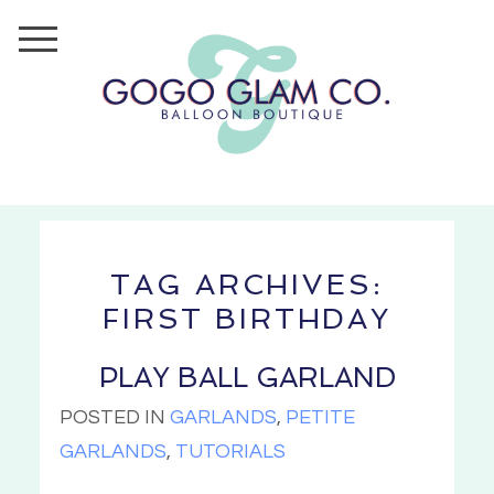
TAG ARCHIVES:
FIRST BIRTHDAY
PLAY BALL GARLAND
POSTED IN
GARLANDS
,
PETITE
GARLANDS
,
TUTORIALS