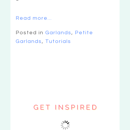
Read more...
Posted in
Garlands
,
Petite
Garlands
,
Tutorials