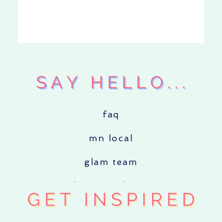
faq
mn local
glam team