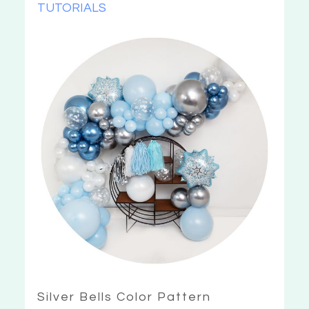
TUTORIALS
Silver Bells Color Pattern