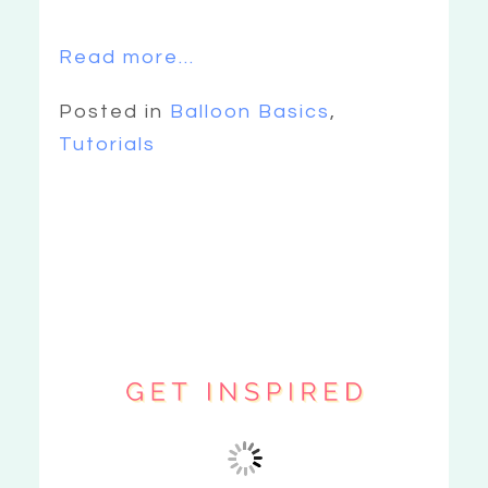
Read more...
Posted in
Balloon Basics
,
Tutorials