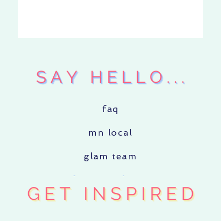
faq
mn local
glam team