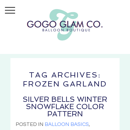
TAG ARCHIVES:
FROZEN GARLAND
SILVER BELLS WINTER
SNOWFLAKE COLOR
PATTERN
POSTED IN
BALLOON BASICS
,