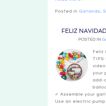
Posted in
Garlands
,
S
FELIZ NAVIDA
POSTED IN
G
Feliz
TIPS
video
your 
add-o
ballo
✓ Assemble your garl
Use an electric pump