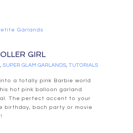
etite Garlands
OLLER GIRL
S
,
SUPER GLAM GARLANDS
,
TUTORIALS
into a totally pink Barbie world
this hot pink balloon garland
ial. The perfect accent to your
e birthday, bach party or movie
!