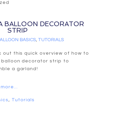
ized
A BALLOON DECORATOR
STRIP
ALLOON BASICS
,
TUTORIALS
 out this quick overview of how to
 balloon decorator strip to
ble a garland!
more...
sics
,
Tutorials