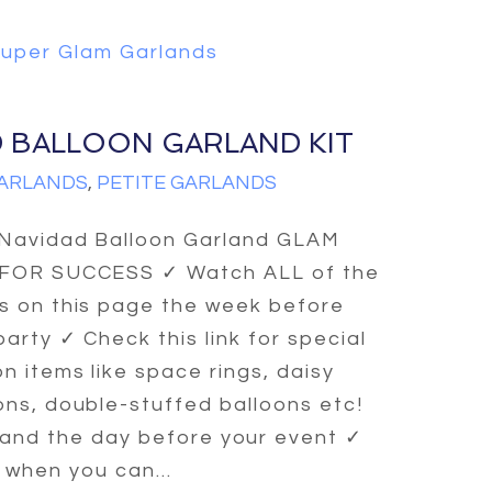
uper Glam Garlands
D BALLOON GARLAND KIT
ARLANDS
,
PETITE GARLANDS
 Navidad Balloon Garland GLAM
 FOR SUCCESS ✓ Watch ALL of the
s on this page the week before
party ✓ Check this link for special
n items like space rings, daisy
ons, double-stuffed balloons etc!
and the day before your event ✓
 when you can...