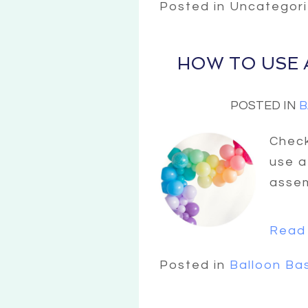
Posted in Uncategor
HOW TO USE 
POSTED IN
B
Check
use a
assem
Read 
Posted in
Balloon Ba