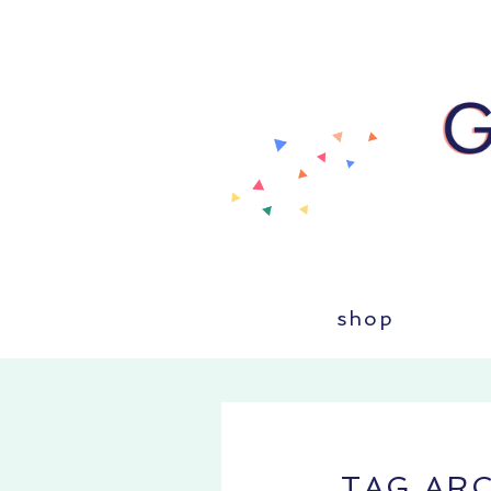
shop
TAG AR