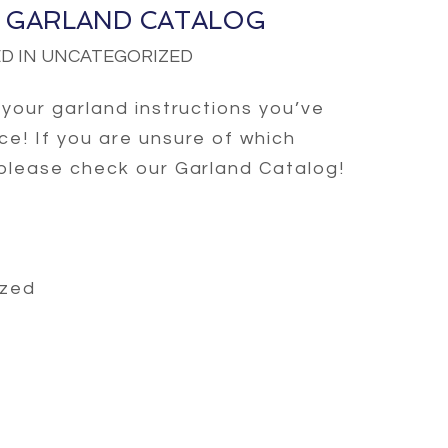
 GARLAND CATALOG
D IN UNCATEGORIZED
r your garland instructions you’ve
ce! If you are unsure of which
 please check our Garland Catalog!
ized