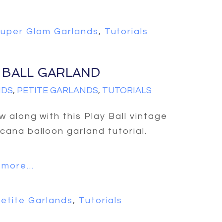
uper Glam Garlands
,
Tutorials
 BALL GARLAND
NDS
,
PETITE GARLANDS
,
TUTORIALS
ow along with this Play Ball vintage
cana balloon garland tutorial.
more...
etite Garlands
,
Tutorials