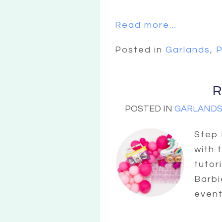
Read more...
Posted in
Garlands
,
P
R
POSTED IN
GARLAND
Step 
with 
tutor
Barbi
event