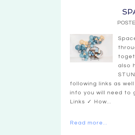
SP
POSTE
Space
throu
toget
also 
STUNN
following links as wel
info you will need to
Links ✓ How...
Read more...