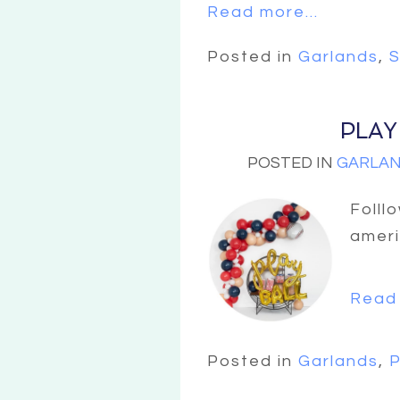
Read more...
Posted in
Garlands
,
S
PLAY
POSTED IN
GARLA
Folll
ameri
Read 
Posted in
Garlands
,
P