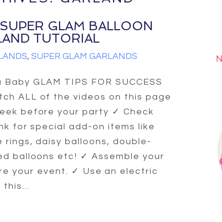
 SUPER GLAM BALLOON
LAND TUTORIAL
LANDS
,
SUPER GLAM GARLANDS
a Baby GLAM TIPS FOR SUCCESS
ch ALL of the videos on this page
eek before your party ✓ Check
link for special add-on items like
 rings, daisy balloons, double-
ed balloons etc! ✓ Assemble your
re your event. ✓ Use an electric
his...