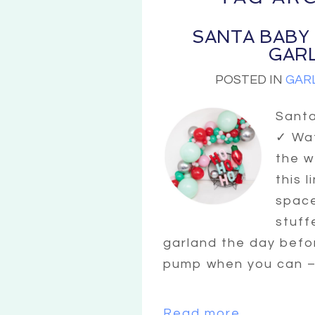
SANTA BABY
GAR
POSTED IN
GAR
Sant
✓ Wat
the w
this 
space
stuff
garland the day befo
pump when you can – t
Read more...