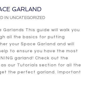
ACE GARLAND
D IN UNCATEGORIZED
 Garlands This guide will walk you
gh all the basics for putting
her your Space Garland and will
help to ensure you have the most
ING garland! Check out the
l as our Tutorials section for all the
 get the perfect garland. Important