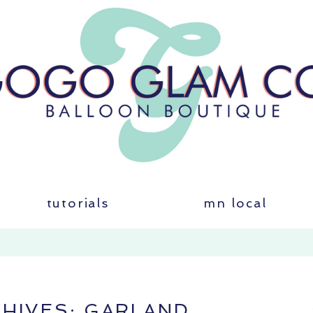
tutorials
mn local
CHIVES:
GARLAND