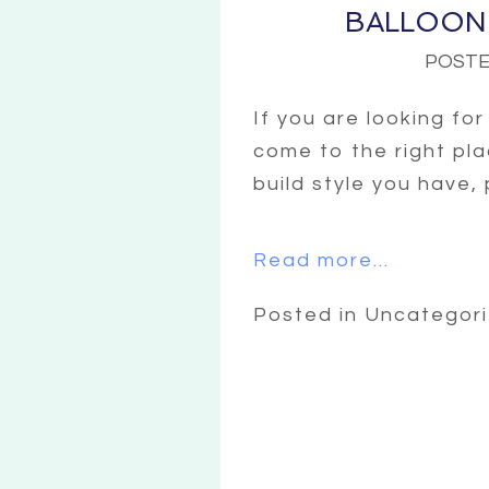
BALLOON
POSTE
If you are looking fo
come to the right pla
build style you have,
Read more...
Posted in Uncategor