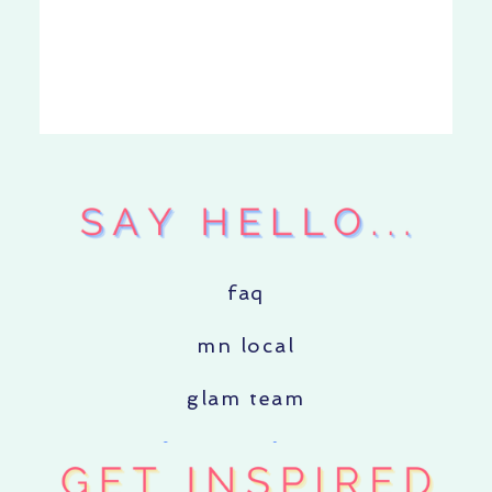
faq
mn local
glam team