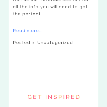
all the info you will need to get
the perfect...
Read more...
Posted in Uncategorized