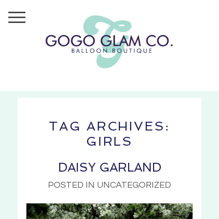
TAG ARCHIVES:
GIRLS
DAISY GARLAND
POSTED IN UNCATEGORIZED