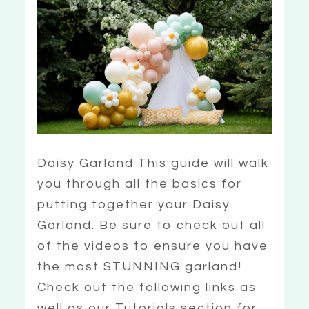
Daisy Garland This guide will walk
you through all the basics for
putting together your Daisy
Garland. Be sure to check out all
of the videos to ensure you have
the most STUNNING garland!
Check out the following links as
well as our Tutorials section for