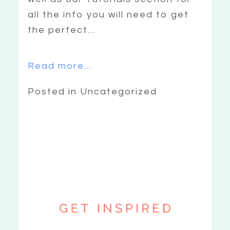
all the info you will need to get
the perfect...
Read more...
Posted in Uncategorized