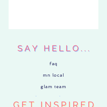
faq
mn local
glam team