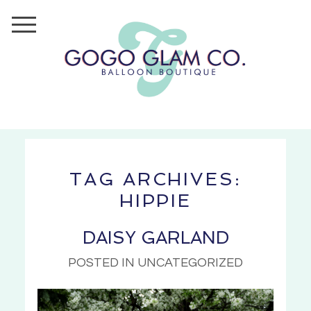
TAG ARCHIVES:
HIPPIE
DAISY GARLAND
POSTED IN UNCATEGORIZED