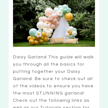
Daisy Garland This guide will walk
you through all the basics for
putting together your Daisy
Garland. Be sure to check out all
of the videos to ensure you have
the most STUNNING garland!
Check out the following links as
well as our Tutorials section for