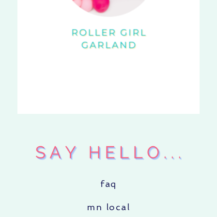
faq
mn local