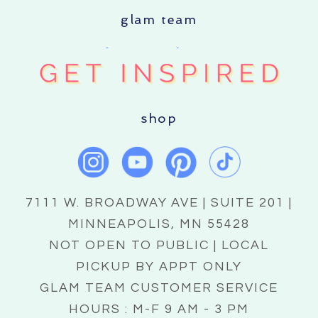
glam team
shop
7111 W. BROADWAY AVE | SUITE 201 |
MINNEAPOLIS, MN 55428
NOT OPEN TO PUBLIC | LOCAL
PICKUP BY APPT ONLY
GLAM TEAM CUSTOMER SERVICE
HOURS : M-F 9 AM - 3 PM