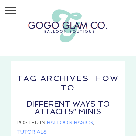
TAG ARCHIVES:
HOW
TO
DIFFERENT WAYS TO
ATTACH 5″ MINIS
POSTED IN
BALLOON BASICS
,
TUTORIALS