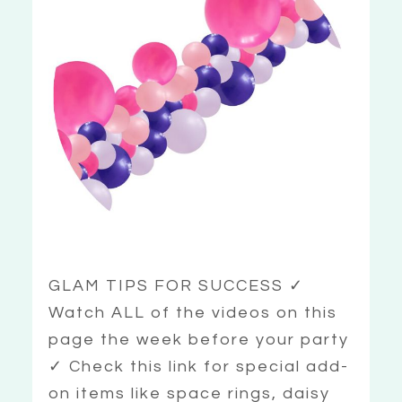
GLAM TIPS FOR SUCCESS ✓
Watch ALL of the videos on this
page the week before your party
✓ Check this link for special add-
on items like space rings, daisy