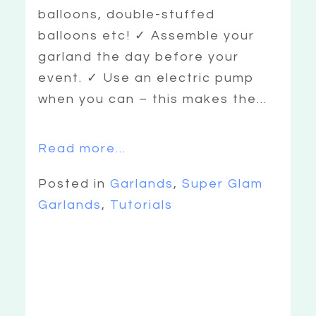
balloons, double-stuffed
balloons etc! ✓ Assemble your
garland the day before your
event. ✓ Use an electric pump
when you can – this makes the...
Read more...
Posted in
Garlands
,
Super Glam
Garlands
,
Tutorials