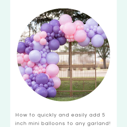
How to quickly and easily add 5
inch mini balloons to any garland!