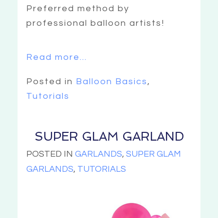
Preferred method by
professional balloon artists!
Read more...
Posted in
Balloon Basics
,
Tutorials
SUPER GLAM GARLAND
POSTED IN
GARLANDS
,
SUPER GLAM
GARLANDS
,
TUTORIALS