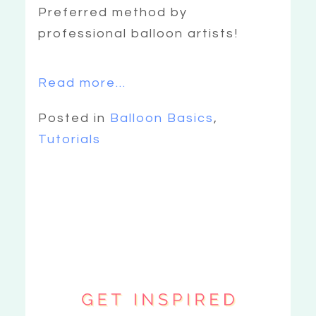
Preferred method by
professional balloon artists!
Read more...
Posted in
Balloon Basics
,
Tutorials