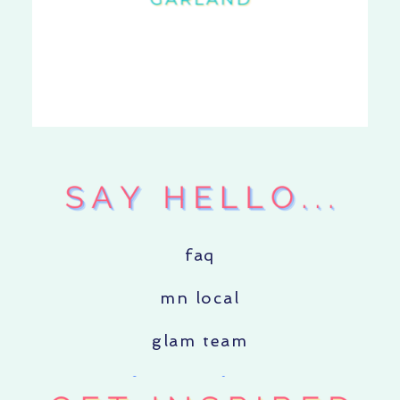
faq
mn local
glam team