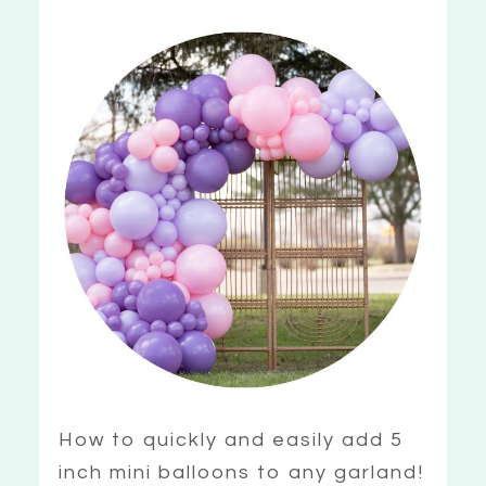
How to quickly and easily add 5
inch mini balloons to any garland!