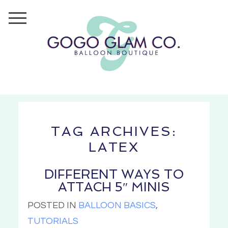
TAG ARCHIVES:
LATEX
DIFFERENT WAYS TO
ATTACH 5″ MINIS
POSTED IN
BALLOON BASICS
,
TUTORIALS