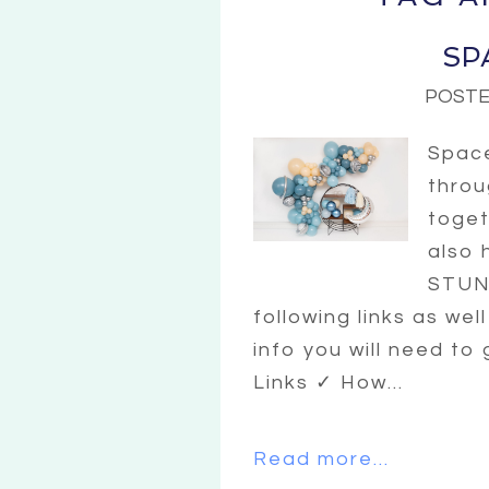
SP
POSTE
Space
throu
toget
also 
STUNN
following links as wel
info you will need to
Links ✓ How...
Read more...