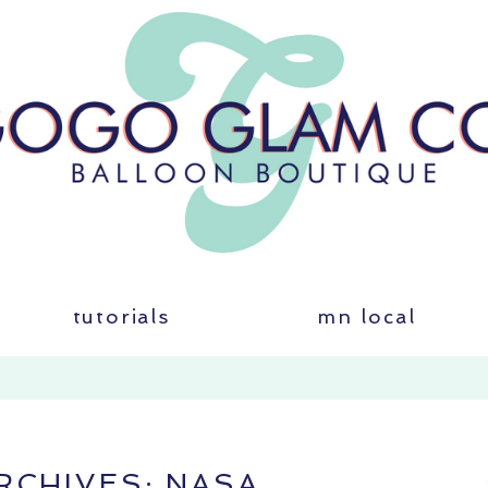
tutorials
mn local
RCHIVES:
NASA