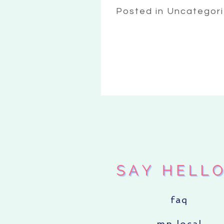
Posted in Uncategor
faq
mn local