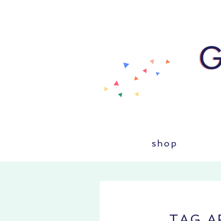
shop
TAG A