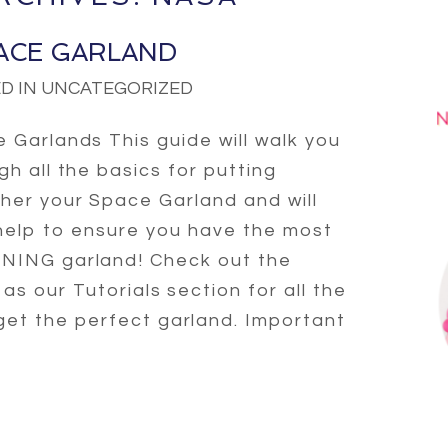
ACE GARLAND
D IN UNCATEGORIZED
 Garlands This guide will walk you
gh all the basics for putting
her your Space Garland and will
help to ensure you have the most
ING garland! Check out the
l as our Tutorials section for all the
 get the perfect garland. Important