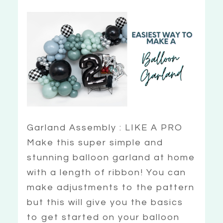
Garland Assembly : LIKE A PRO
Make this super simple and
stunning balloon garland at home
with a length of ribbon! You can
make adjustments to the pattern
but this will give you the basics
to get started on your balloon