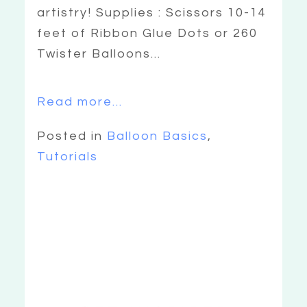
artistry! Supplies : Scissors 10-14
feet of Ribbon Glue Dots or 260
Twister Balloons...
Read more...
Posted in
Balloon Basics
,
Tutorials