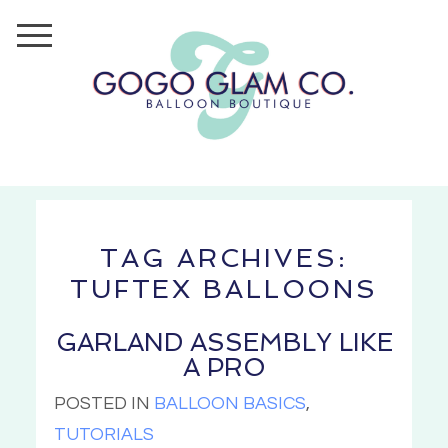
TAG ARCHIVES:
TUFTEX BALLOONS
GARLAND ASSEMBLY LIKE
A PRO
POSTED IN
BALLOON BASICS
,
TUTORIALS