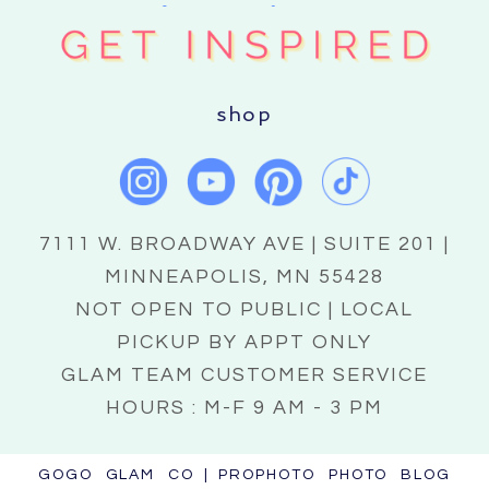
shop
7111 W. BROADWAY AVE | SUITE 201 |
MINNEAPOLIS, MN 55428
NOT OPEN TO PUBLIC | LOCAL
PICKUP BY APPT ONLY
GLAM TEAM CUSTOMER SERVICE
HOURS : M-F 9 AM - 3 PM
GOGO GLAM CO
|
PROPHOTO PHOTO BLOG