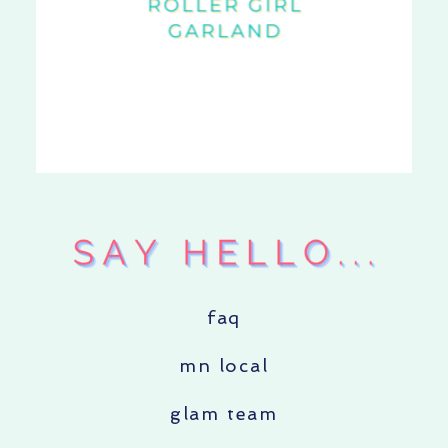
faq
mn local
glam team