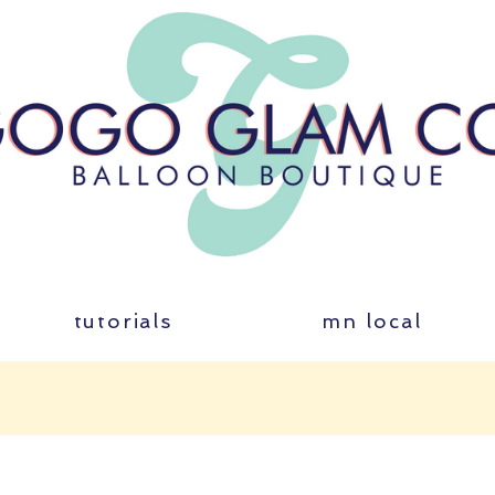
tutorials
mn local