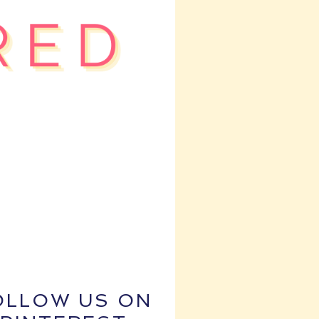
OLLOW US ON