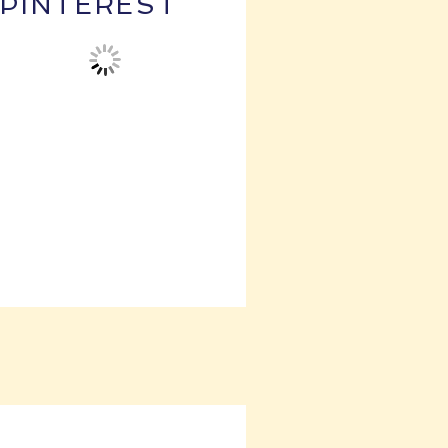
PINTEREST