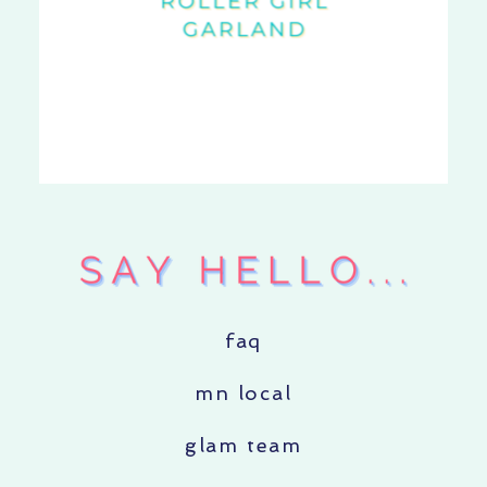
faq
mn local
glam team