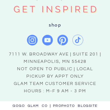
shop
7111 W. BROADWAY AVE | SUITE 201 |
MINNEAPOLIS, MN 55428
NOT OPEN TO PUBLIC | LOCAL
PICKUP BY APPT ONLY
GLAM TEAM CUSTOMER SERVICE
HOURS : M-F 9 AM - 3 PM
GOGO GLAM CO
|
PROPHOTO BLOGSITE