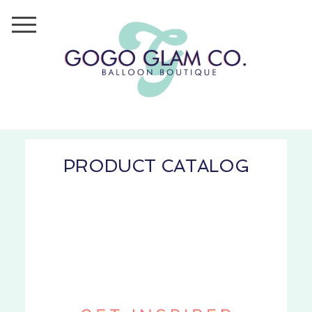
PRODUCT CATALOG