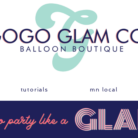
tutorials
mn local