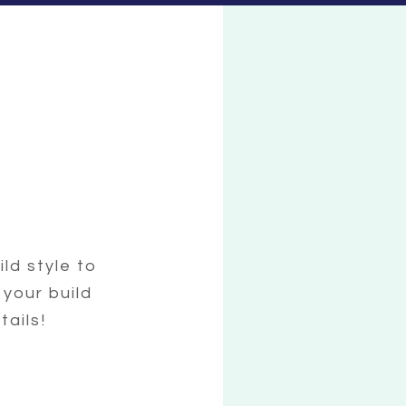
ild style to
 your build
tails!