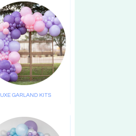
LUXE GARLAND KITS