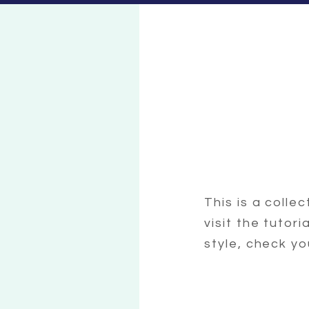
This is a colle
visit the tutor
style, check yo