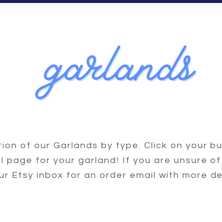
ction of our Garlands by type. Click on your bu
ial page for your garland! If you are unsure of
ur Etsy inbox for an order email with more de