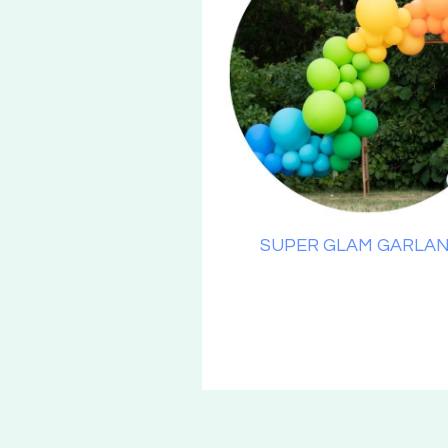
SUPER GLAM GARLA