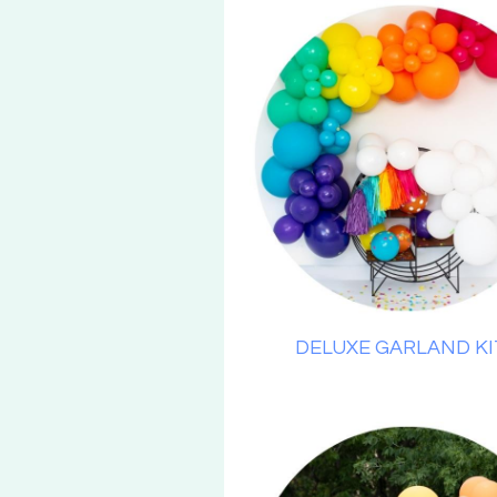
DELUXE GARLAND KI