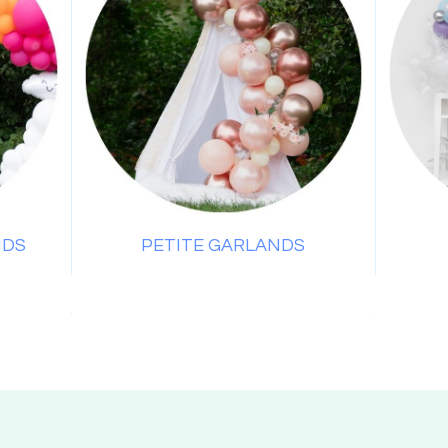
NDS
PETITE GARLANDS