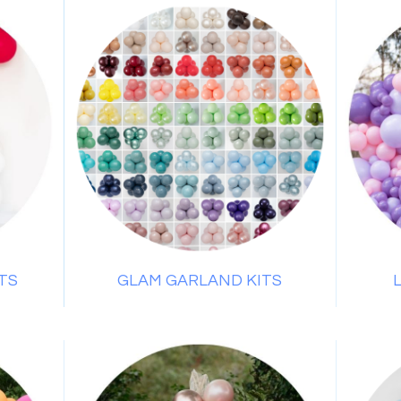
TS
GLAM GARLAND KITS