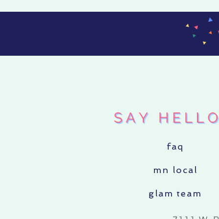
faq
mn local
glam team