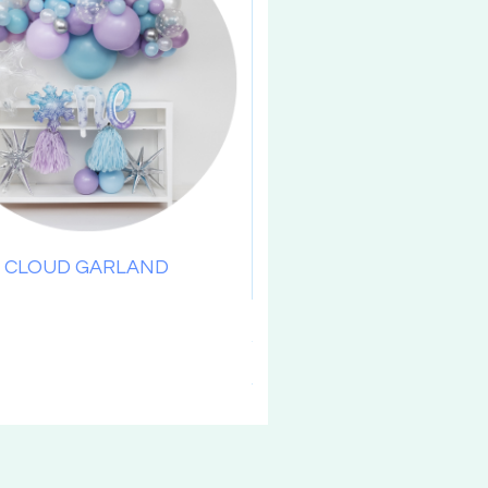
CLOUD GARLAND