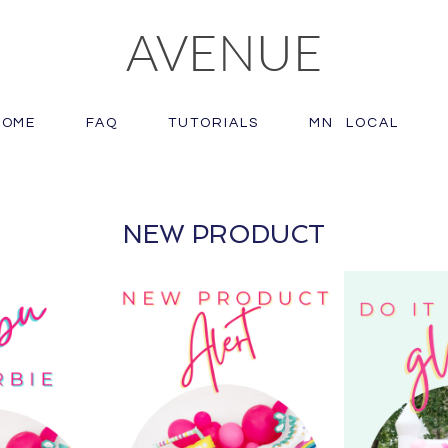
AVENUE
HOME
FAQ
TUTORIALS
MN LOCAL
NEW PRODUCT