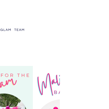
GLAM TEAM