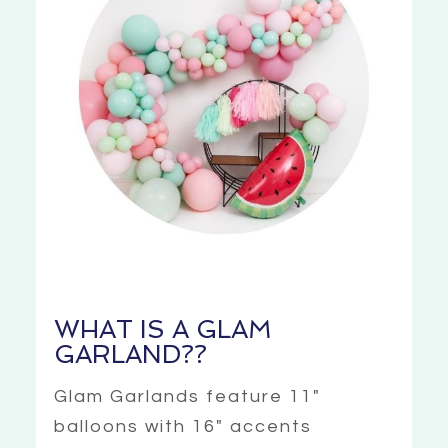
WHAT IS A GLAM
GARLAND??
Glam Garlands feature 11″
balloons with 16″ accents