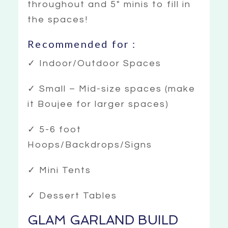
throughout and 5″ minis to fill in
the spaces!
Recommended for :
✓ Indoor/Outdoor Spaces
✓ Small – Mid-size spaces (make
it Boujee for larger spaces)
✓ 5-6 foot
Hoops/Backdrops/Signs
✓ Mini Tents
✓ Dessert Tables
GLAM GARLAND BUILD