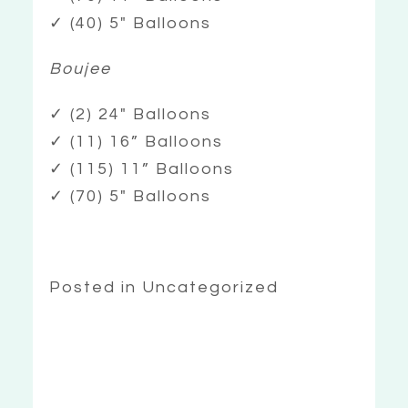
✓ (40) 5″ Balloons
Boujee
✓ (2) 24″ Balloons
✓ (11) 16” Balloons
✓ (115) 11” Balloons
✓ (70) 5″ Balloons
Posted in Uncategorized
«
BALLOON
TOWERS