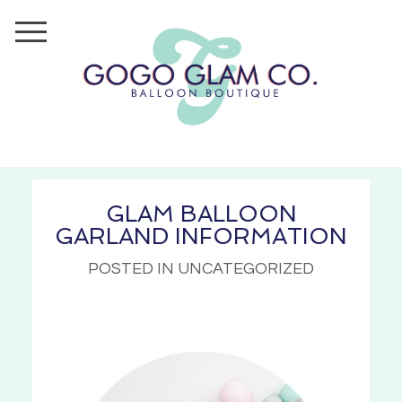
GLAM BALLOON
GARLAND INFORMATION
POSTED IN UNCATEGORIZED