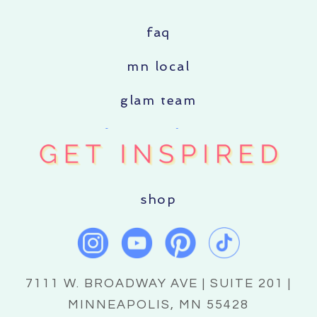
faq
mn local
glam team
shop
7111 W. BROADWAY AVE | SUITE 201 |
MINNEAPOLIS, MN 55428