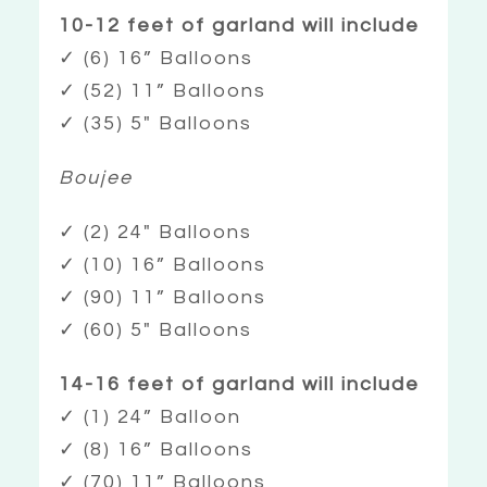
10-12 feet of garland will include
✓ (6) 16” Balloons
✓ (52) 11” Balloons
✓ (35) 5″ Balloons
Boujee
✓ (2) 24″ Balloons
✓ (10) 16” Balloons
✓ (90) 11” Balloons
✓ (60) 5″ Balloons
14-16 feet of garland will include
✓ (1) 24” Balloon
✓ (8) 16” Balloons
✓ (70) 11” Balloons