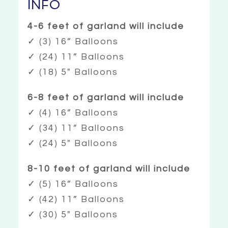
INFO
4-6 feet of garland will include
✓ (3) 16” Balloons
✓ (24) 11” Balloons
✓ (18) 5″ Balloons
6-8 feet of garland will include
✓ (4) 16” Balloons
✓ (34) 11” Balloons
✓ (24) 5″ Balloons
8-10 feet of garland will include
✓ (5) 16” Balloons
✓ (42) 11” Balloons
✓ (30) 5″ Balloons