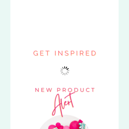
BOUJEE BOX
»