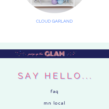
CLOUD GARLAND
faq
mn local