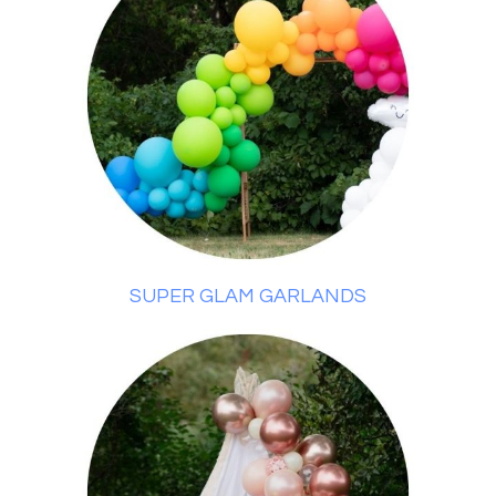
SUPER GLAM GARLANDS