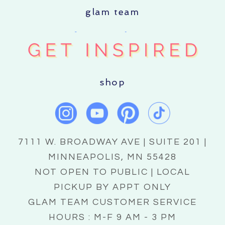
glam team
shop
7111 W. BROADWAY AVE | SUITE 201 |
MINNEAPOLIS, MN 55428
NOT OPEN TO PUBLIC | LOCAL
PICKUP BY APPT ONLY
GLAM TEAM CUSTOMER SERVICE
HOURS : M-F 9 AM - 3 PM