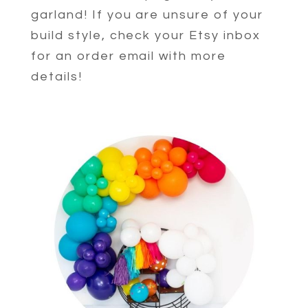
garland! If you are unsure of your
build style, check your Etsy inbox
for an order email with more
details!