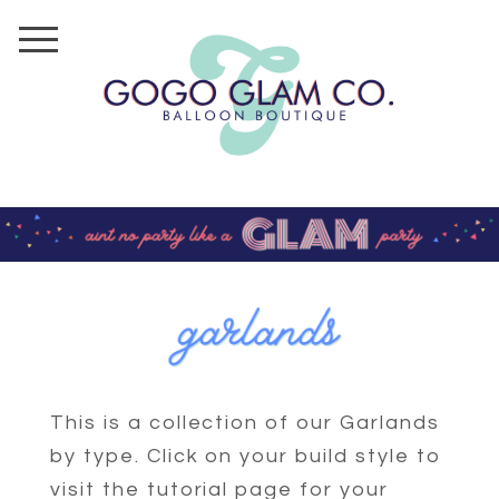
This is a collection of our Garlands
by type. Click on your build style to
visit the tutorial page for your