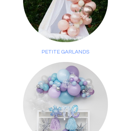
PETITE GARLANDS