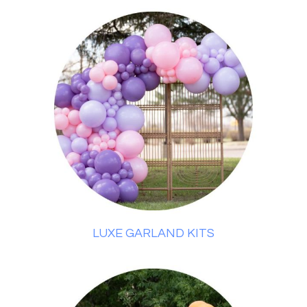
LUXE GARLAND KITS