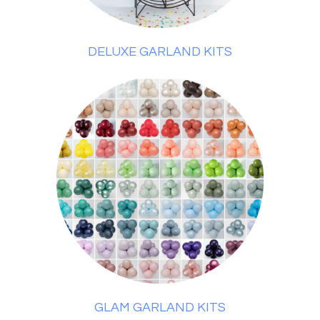
DELUXE GARLAND KITS
GLAM GARLAND KITS