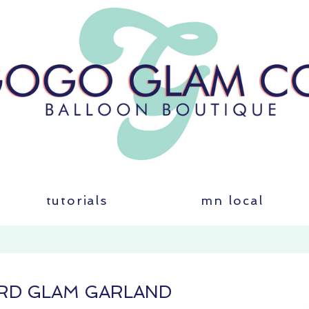
tutorials
mn local
RD GLAM GARLAND