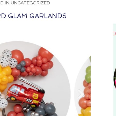
D IN UNCATEGORIZED
D GLAM GARLANDS