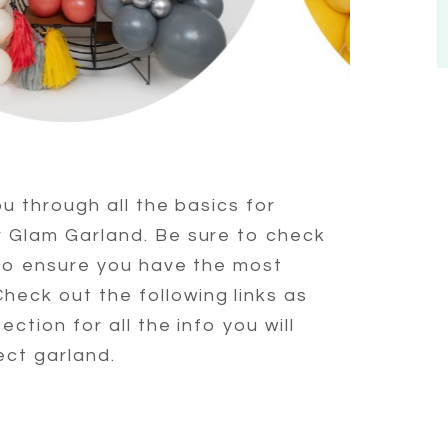
ou through all the basics for
r Glam Garland. Be sure to check
 to ensure you have the most
eck out the following links as
ection for all the info you will
ect garland.