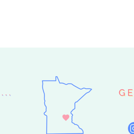
 GARLAND
GLAM GARLAND
»