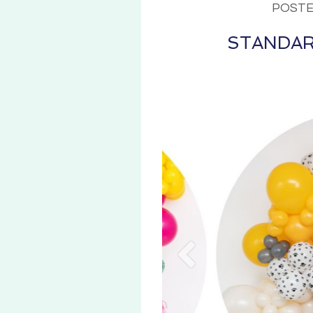
POSTE
STANDAR