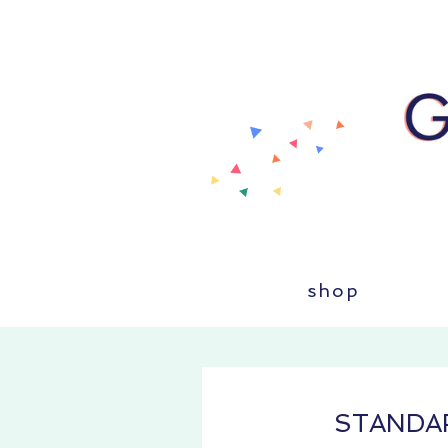
shop
STANDA