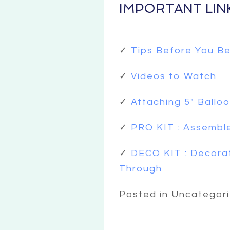
IMPORTANT LIN
✓
Tips Before You Be
✓
Videos to Watch
✓
Attaching 5″ Ballo
✓
PRO KIT : Assemble
✓
DECO KIT : Decorat
Through
Posted in Uncategor