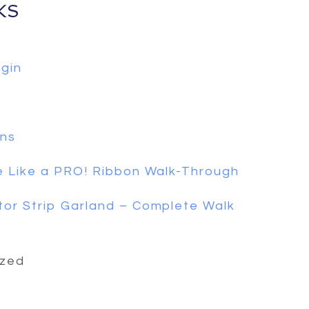
KS
gin
ons
 Like a PRO! Ribbon Walk-Through
or Strip Garland – Complete Walk
ized