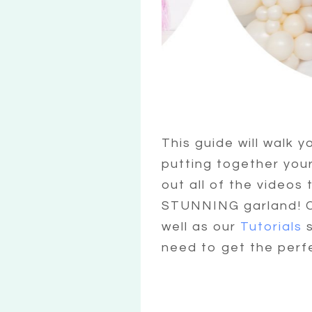
This guide will walk y
putting together you
out all of the videos
STUNNING garland! Ch
well as our
Tutorials
s
need to get the perf