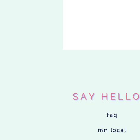
«
DELUXE
SUPER 
faq
mn local