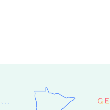
 HELP ME PICK
O LOCAL PICK