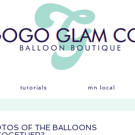
tutorials
mn local
HOTOS OF THE BALLOONS