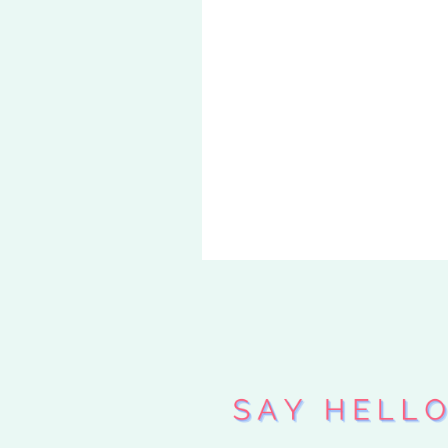
«
CAN YOU
COLORS?
DO YOU D
UP?
»