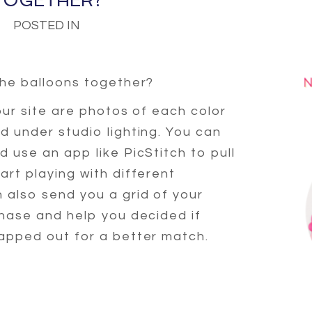
TOGETHER?
POSTED IN
the balloons together?
our site are photos of each color
 under studio lighting. You can
 use an app like PicStitch to pull
rt playing with different
 also send you a grid of your
chase and help you decided if
apped out for a better match.