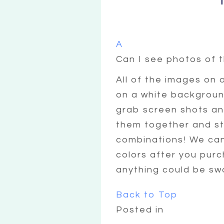
A
Can I see photos of 
All of the images on 
on a white background
grab screen shots and
them together and sta
combinations! We can
colors after you pur
anything could be sw
Back to Top
Posted in