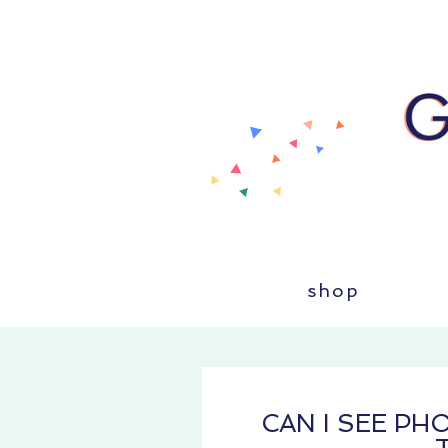
shop
CAN I SEE P