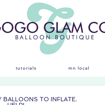
tutorials
mn local
MY BALLOONS TO INFLATE.