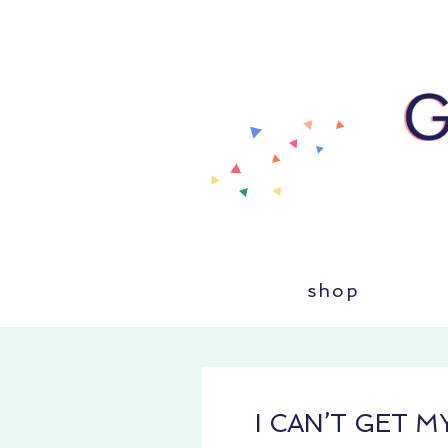
shop
I CAN’T GET 