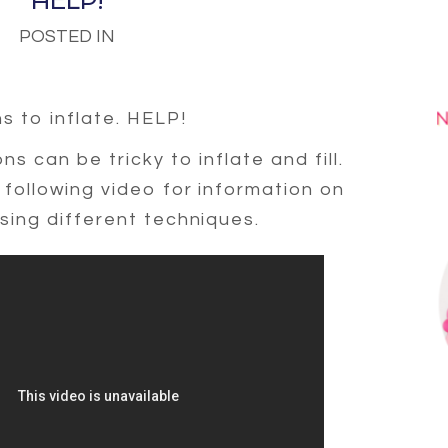
HELP!
POSTED IN
ns to inflate. HELP!
s can be tricky to inflate and fill.
following video for information on
sing different techniques.