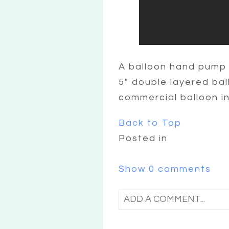
A balloon hand pump 
5″ double layered bal
commercial balloon in
Back to Top
Posted in
Show
0 comments
ADD A COMMENT...
YOUR EMAIL IS
NEVER
PU