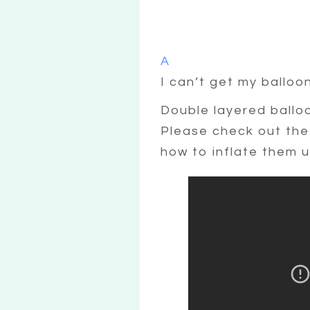
A
I can’t get my balloo
Double layered balloon
Please check out the 
how to inflate them u