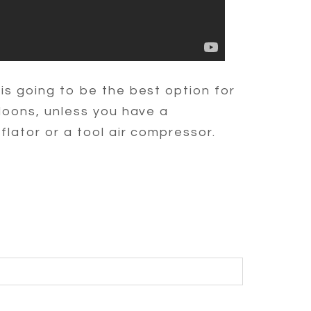
is going to be the best option for
loons, unless you have a
flator or a tool air compressor.
BLISHED OR SHARED. REQUIRED FIELDS