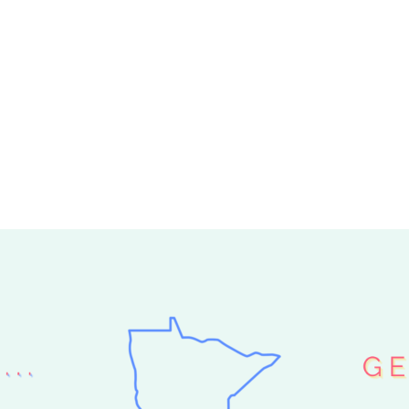
ER ARRIVED
 I GET A
HELP ME PICK
»