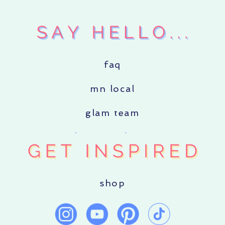
faq
mn local
glam team
shop