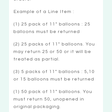
Example of a Line Item :
(1) 25 pack of 11″ balloons : 25
balloons must be returned
(2) 25 packs of 11″ balloons. You
may return 25 or 50 or it will be
treated as partial.
(3) 5 packs of 11″ balloons : 5,10
or 15 balloons must be returned
(1) 50 pack of 11″ balloons. You
must return 50, unopened in
original packaging.