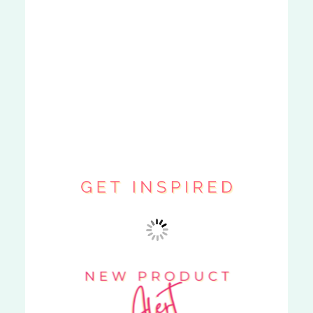
MY ORDER
ARRIVED LATE.
CAN I GET A
REFUND?
»
POST COMMENT