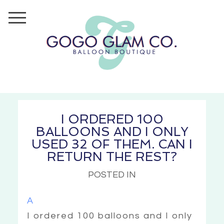
I ORDERED 100
BALLOONS AND I ONLY
USED 32 OF THEM. CAN I
RETURN THE REST?
POSTED IN
A
I ordered 100 balloons and I only