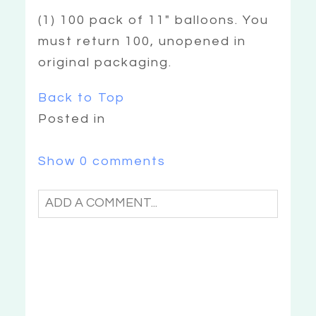
(1) 100 pack of 11″ balloons. You
must return 100, unopened in
original packaging.
Back to Top
Posted in
Show
0 comments
ADD A COMMENT...
YOUR EMAIL IS
NEVER
PUBLISHED OR
SHARED. REQUIRED FIELDS ARE
«
CAN I
MARKED *
EXCHANGE MY
ITEMS?