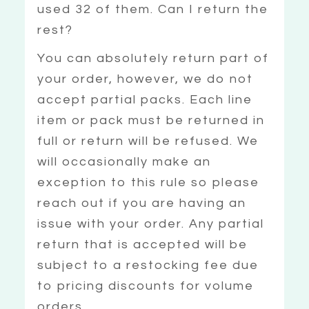
used 32 of them. Can I return the
rest?
You can absolutely return part of
your order, however, we do not
accept partial packs. Each line
item or pack must be returned in
full or return will be refused. We
will occasionally make an
exception to this rule so please
reach out if you are having an
issue with your order. Any partial
return that is accepted will be
subject to a restocking fee due
to pricing discounts for volume
orders.