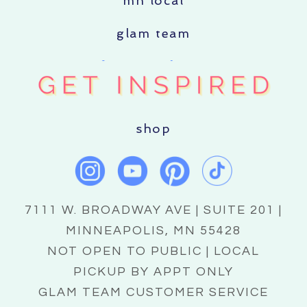
mn local
glam team
shop
7111 W. BROADWAY AVE | SUITE 201 |
MINNEAPOLIS, MN 55428
NOT OPEN TO PUBLIC | LOCAL
PICKUP BY APPT ONLY
GLAM TEAM CUSTOMER SERVICE