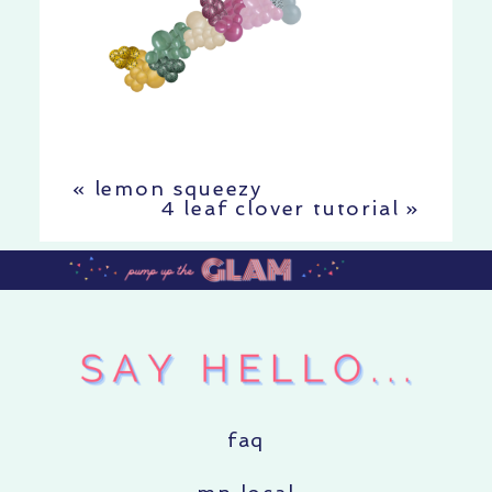
«
lemon squeezy
4 leaf clover tutorial
»
faq