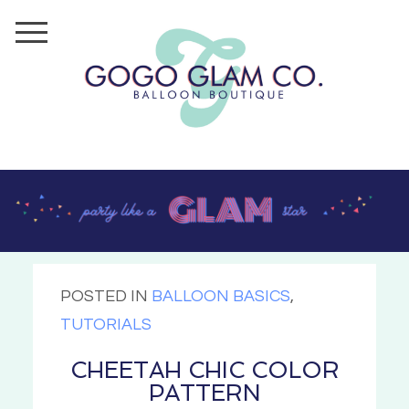
POSTED IN
BALLOON BASICS
,
TUTORIALS
CHEETAH CHIC COLOR
PATTERN