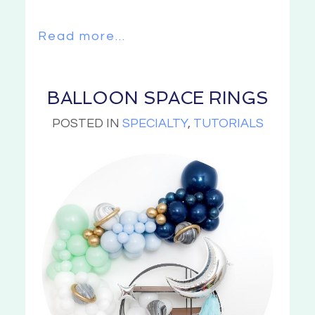
Read more...
BALLOON SPACE RINGS
POSTED IN
SPECIALTY
,
TUTORIALS