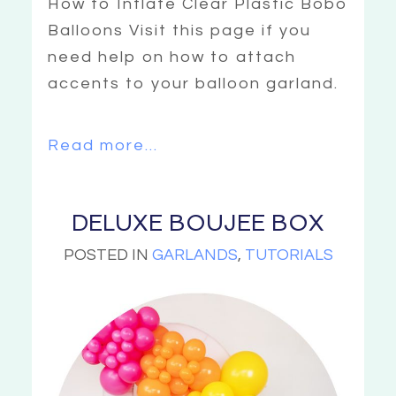
How to Inflate Clear Plastic Bobo
Balloons Visit this page if you
need help on how to attach
accents to your balloon garland.
Read more...
DELUXE BOUJEE BOX
POSTED IN
GARLANDS
,
TUTORIALS