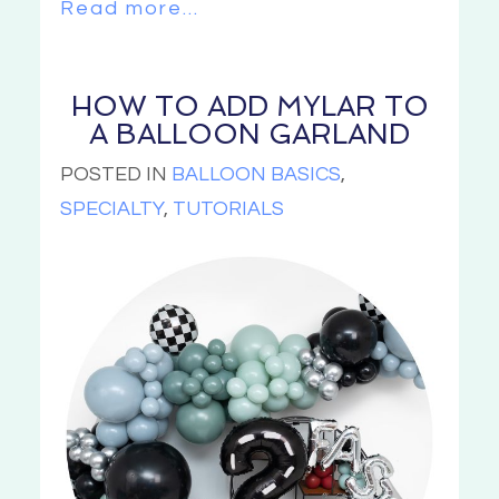
Read more...
HOW TO ADD MYLAR TO
A BALLOON GARLAND
POSTED IN
BALLOON BASICS
,
SPECIALTY
,
TUTORIALS