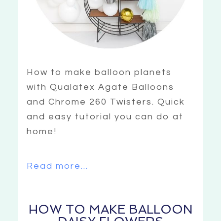
How to make balloon planets
with Qualatex Agate Balloons
and Chrome 260 Twisters. Quick
and easy tutorial you can do at
home!
Read more...
HOW TO MAKE BALLOON