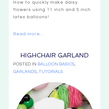
How to quickly make daisy
flowers using 11 inch and 5 inch
latex balloons!
Read more...
HIGHCHAIR GARLAND
POSTED IN
BALLOON BASICS
,
GARLANDS
,
TUTORIALS