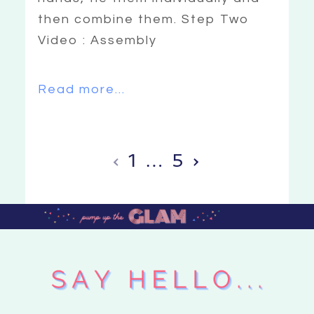
then combine them. Step Two
Video : Assembly
Read more...
‹
1
…
5
›