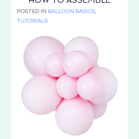
HOW TO ASSEMBLE
POSTED IN
BALLOON BASICS
,
TUTORIALS