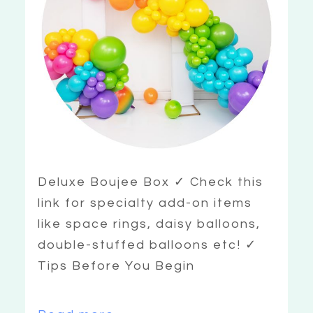
Deluxe Boujee Box ✓ Check this
link for specialty add-on items
like space rings, daisy balloons,
double-stuffed balloons etc! ✓
Tips Before You Begin