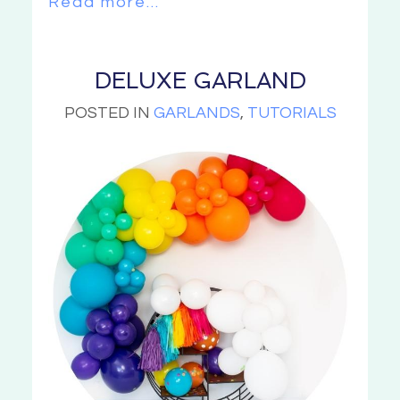
Read more...
DELUXE GARLAND
POSTED IN
GARLANDS
,
TUTORIALS