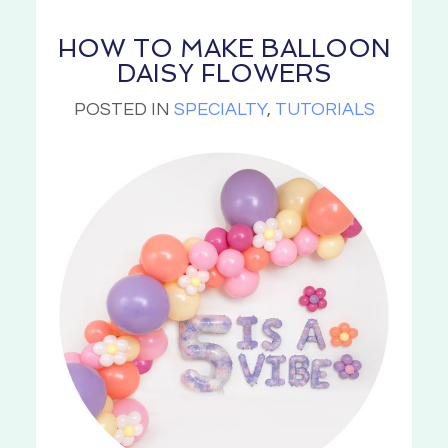
HOW TO MAKE BALLOON
DAISY FLOWERS
POSTED IN
SPECIALTY
,
TUTORIALS