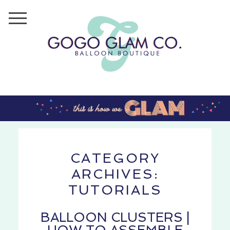
CATEGORY
ARCHIVES:
TUTORIALS
BALLOON CLUSTERS |