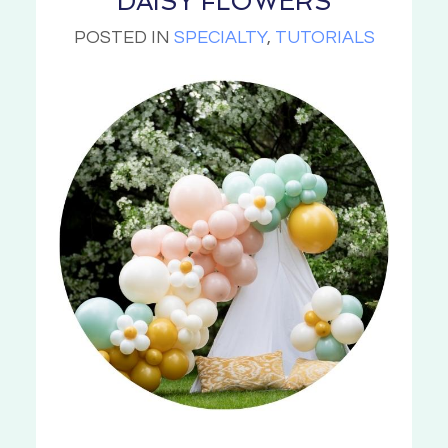
DAISY FLOWERS
POSTED IN
SPECIALTY
,
TUTORIALS