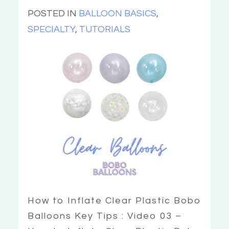
POSTED IN
BALLOON BASICS
,
SPECIALTY
,
TUTORIALS
How to Inflate Clear Plastic Bobo
Balloons Key Tips : Video 03 –