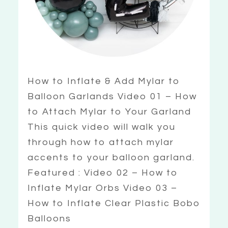
How to Inflate & Add Mylar to
Balloon Garlands Video 01 – How
to Attach Mylar to Your Garland
This quick video will walk you
through how to attach mylar
accents to your balloon garland.
Featured : Video 02 – How to
Inflate Mylar Orbs Video 03 –
How to Inflate Clear Plastic Bobo
Balloons