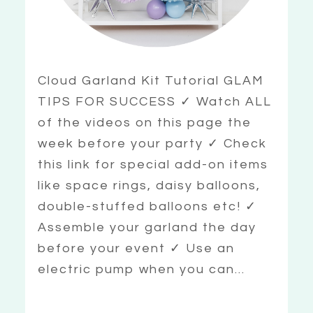
Cloud Garland Kit Tutorial GLAM
TIPS FOR SUCCESS ✓ Watch ALL
of the videos on this page the
week before your party ✓ Check
this link for special add-on items
like space rings, daisy balloons,
double-stuffed balloons etc! ✓
Assemble your garland the day
before your event ✓ Use an
electric pump when you can...