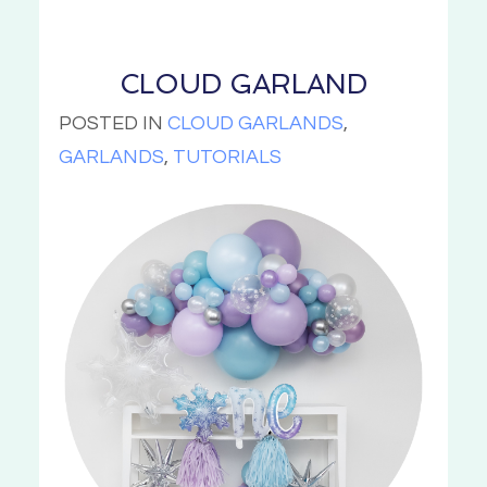
CLOUD GARLAND
POSTED IN
CLOUD GARLANDS
,
GARLANDS
,
TUTORIALS