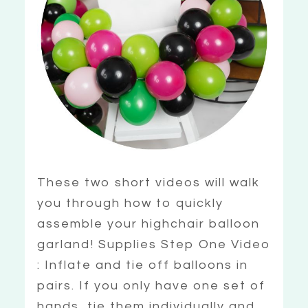
These two short videos will walk
you through how to quickly
assemble your highchair balloon
garland! Supplies Step One Video
: Inflate and tie off balloons in
pairs. If you only have one set of
hands, tie them individually and