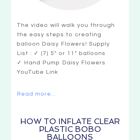
The video will walk you through
the easy steps to creating
balloon Daisy Flowers! Supply
List : ✓ (7) 5″ or 11″ balloons
✓ Hand Pump Daisy Flowers
YouTube Link
Read more...
HOW TO INFLATE CLEAR
PLASTIC BOBO
BALLOONS