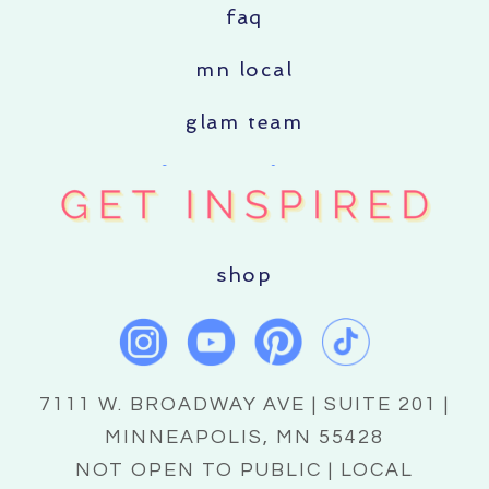
faq
mn local
glam team
shop
7111 W. BROADWAY AVE | SUITE 201 |
MINNEAPOLIS, MN 55428
NOT OPEN TO PUBLIC | LOCAL