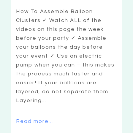
How To Assemble Balloon
Clusters ✓ Watch ALL of the
videos on this page the week
before your party ✓ Assemble
your balloons the day before
your event ✓ Use an electric
pump when you can – this makes
the process much faster and
easier! If your balloons are
layered, do not separate them.
Layering...
Read more...