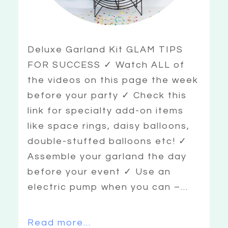
Deluxe Garland Kit GLAM TIPS
FOR SUCCESS ✓ Watch ALL of
the videos on this page the week
before your party ✓ Check this
link for specialty add-on items
like space rings, daisy balloons,
double-stuffed balloons etc! ✓
Assemble your garland the day
before your event ✓ Use an
electric pump when you can –...
Read more...