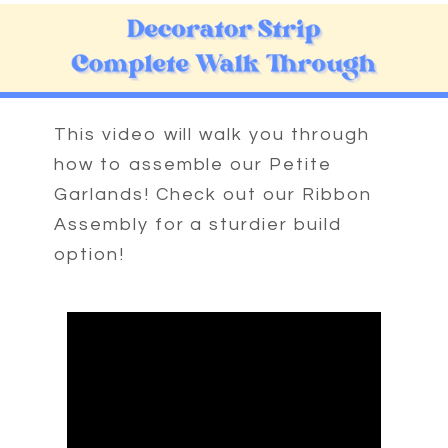
This video will walk you through
how to assemble our Petite
Garlands! Check out our Ribbon
Assembly for a sturdier build
option!