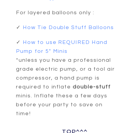
For layered balloons only :
✓
How Tie Double Stuff Balloons
✓
How to use REQUIRED Hand
Pump for 5" Minis
*unless you have a professional
grade electric pump, or a tool air
compressor, a hand pump is
required to inflate
double-stuff
minis. Inflate these a few days
before your party to save on
time!
TOP^^^
TOP^^^