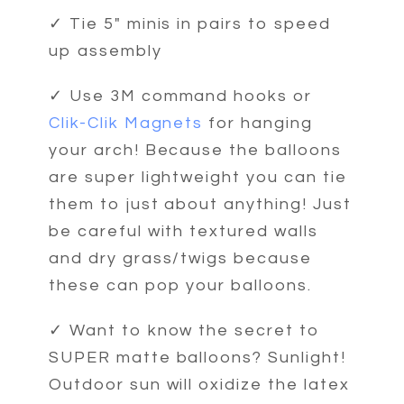
✓ Tie 5" minis in pairs to speed
up assembly
✓ Use 3M command hooks or
Clik-Clik Magnets
for hanging
your arch! Because the balloons
are super lightweight you can tie
them to just about anything! Just
be careful with textured walls
and dry grass/twigs because
these can pop your balloons.
✓ Want to know the secret to
SUPER matte balloons? Sunlight!
Outdoor sun will oxidize the latex