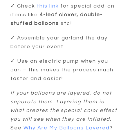
✓ Check
this link
for special add-on
items like
4-leaf clover, double-
stuffed balloons
etc!
✓ Assemble your garland the day
before your event
✓ Use an electric pump when you
can – this makes the process much
faster and easier!
If your balloons are layered, do not
separate them. Layering them is
what creates the special color effect
you will see when they are inflated.
See
Why Are My Balloons Layered
?