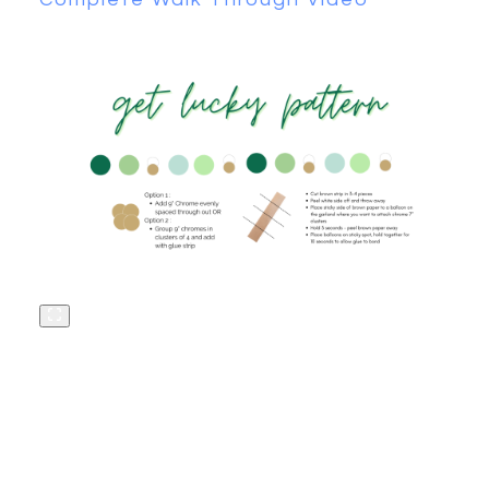
«
HOW TO ADD
MYLAR TO A