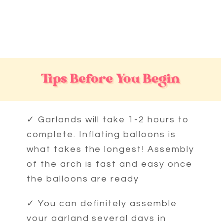
BALLOON
GARLAND
FIRE FIGHTER
LUXE GARLAND
»
✓ Garlands will take 1-2 hours to
complete. Inflating balloons is
what takes the longest! Assembly
of the arch is fast and easy once
the balloons are ready
✓ You can definitely assemble
your garland several days in