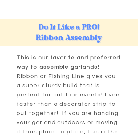
This is our favorite and preferred
way to assemble garlands!
Ribbon or Fishing Line gives you
a super sturdy build that is
perfect for outdoor events! Even
faster than a decorator strip to
put together!! If you are hanging
your garland outdoors or moving
it from place to place, this is the