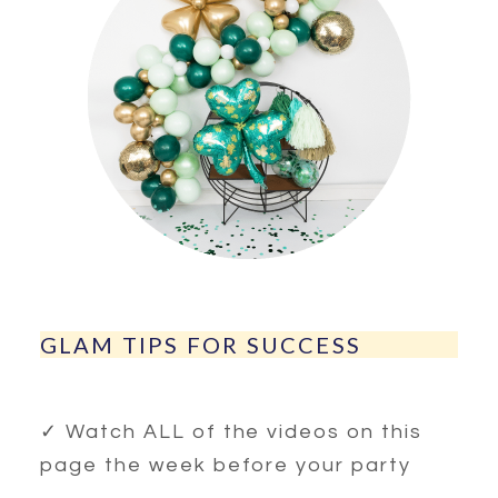
GLAM TIPS FOR SUCCESS
✓ Watch ALL of the videos on this
page the week before your party