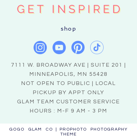
shop
7111 W. BROADWAY AVE | SUITE 201 |
MINNEAPOLIS, MN 55428
NOT OPEN TO PUBLIC | LOCAL
PICKUP BY APPT ONLY
GLAM TEAM CUSTOMER SERVICE
HOURS : M-F 9 AM - 3 PM
GOGO GLAM CO
|
PROPHOTO PHOTOGRAPHY
THEME