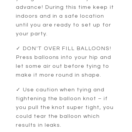
advance! During this time keep it
indoors and in a safe location
until you are ready to set up for
your party.
✓ DON'T OVER FILL BALLOONS!
Press balloons into your hip and
let some air out before tying to
make it more round in shape.
✓ Use caution when tying and
tightening the balloon knot – if
you pull the knot super tight, you
could tear the balloon which
results in leaks.