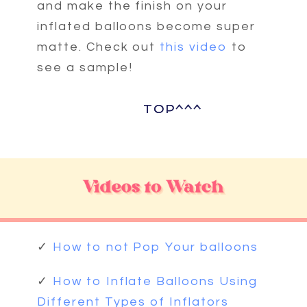
and make the finish on your
inflated balloons become super
matte. Check out
this video
to
see a sample!
TOP^^^
TOP^^^
✓
How to not Pop Your balloons
✓
How to Inflate Balloons Using
Different Types of Inflators