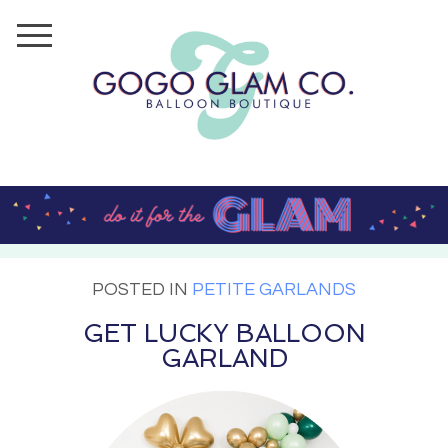
POSTED IN
PETITE GARLANDS
GET LUCKY BALLOON
GARLAND