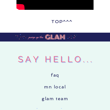
TOP^^^
TOP^^^
faq
mn local
glam team