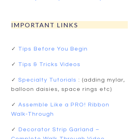
IMPORTANT LINKS
✓
Tips Before You Begin
✓
Tips & Tricks Videos
✓
Specialty Tutorials
: (adding mylar,
balloon daisies, space rings etc)
✓
Assemble Like a PRO! Ribbon
Walk-Through
✓
Decorator Strip Garland –
Complete Walk Through Video