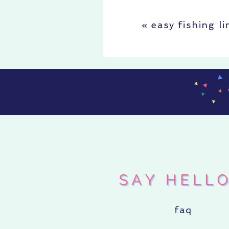
«
easy fishing l
faq