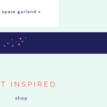
space garland
»
shop