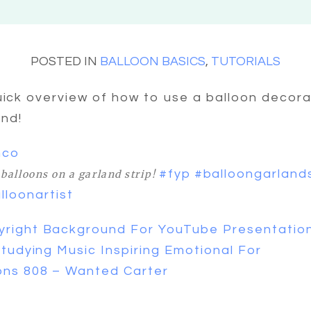
POSTED IN
BALLOON BASICS
,
TUTORIALS
uick overview of how to use a balloon decora
and!
mco
#fyp
#balloongarland
balloons on a garland strip!
lloonartist
right Background For YouTube Presentatio
Studying Music Inspiring Emotional For
ons 808 – Wanted Carter