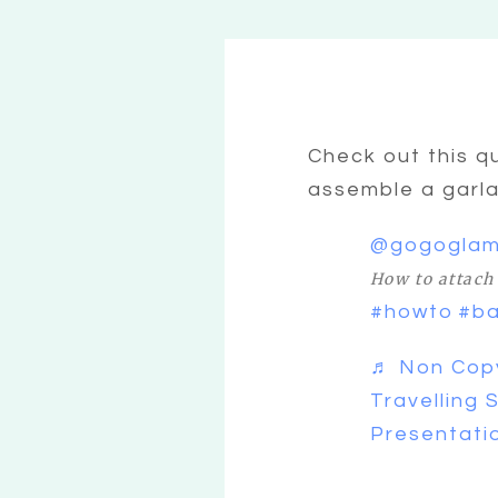
Check out this q
assemble a garl
@gogogla
How to attach 
#howto
#ba
♬ Non Copy
Travelling 
Presentati