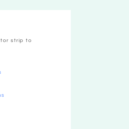
tor strip to
s
ns