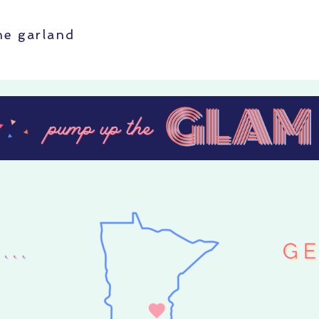
ine garland