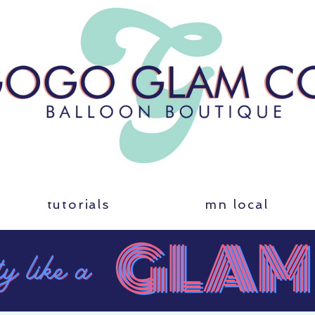
tutorials
mn local