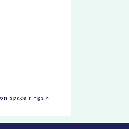
oon space rings
»