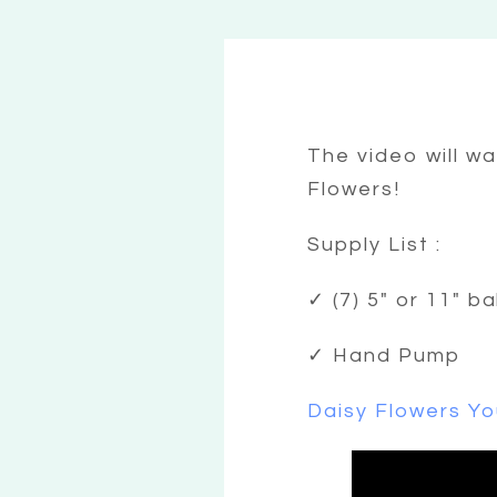
The video will w
Flowers!
Supply List :
✓ (7) 5″ or 11″ b
✓ Hand Pump
Daisy Flowers Yo