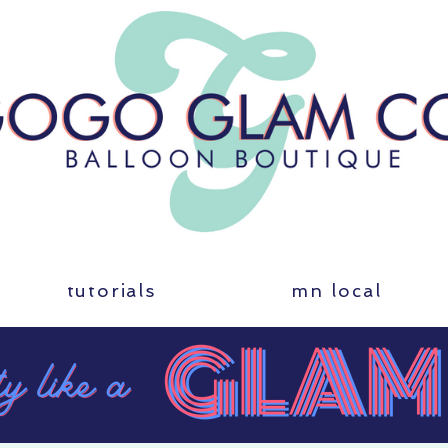
tutorials
mn local