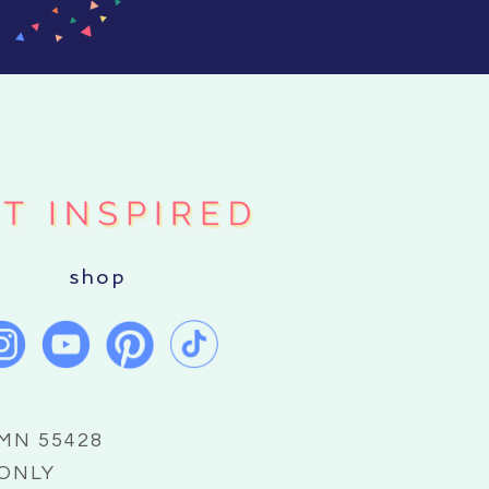
shop
 MN 55428
 ONLY