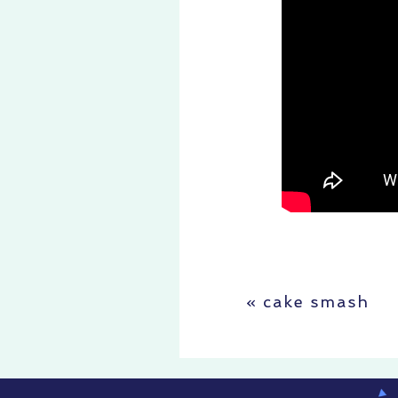
«
cake smash