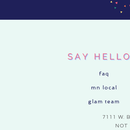
faq
mn local
glam team
7111 W. 
NOT 