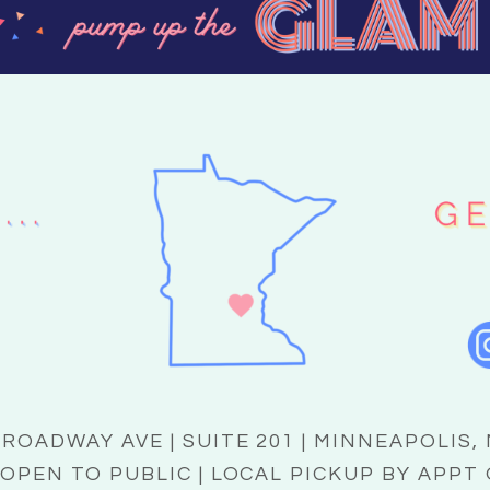
BROADWAY AVE | SUITE 201 | MINNEAPOLIS,
OPEN TO PUBLIC | LOCAL PICKUP BY APPT