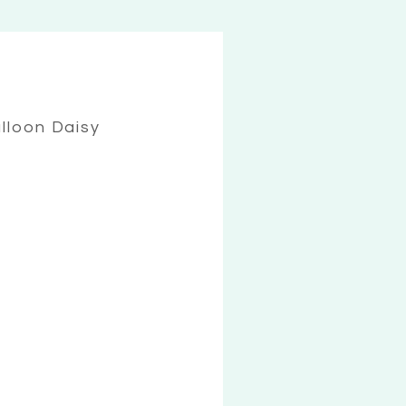
lloon Daisy