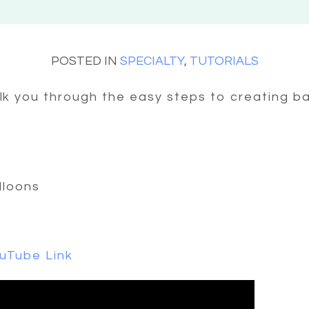
POSTED IN
SPECIALTY
,
TUTORIALS
alk you through the easy steps to creating ba
alloons
uTube Link