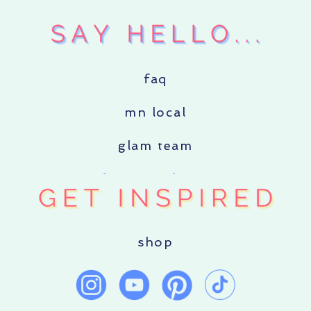
faq
mn local
glam team
shop