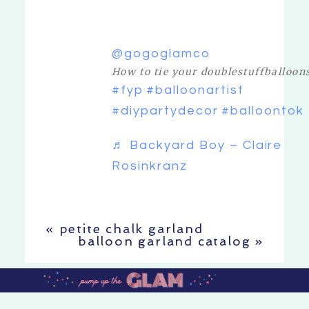
@gogoglamco
How to tie your doublestuffballoon
#fyp
#balloonartist
#diypartydecor
#balloontok
♬ Backyard Boy – Claire
Rosinkranz
«
petite chalk garland
balloon garland catalog
»