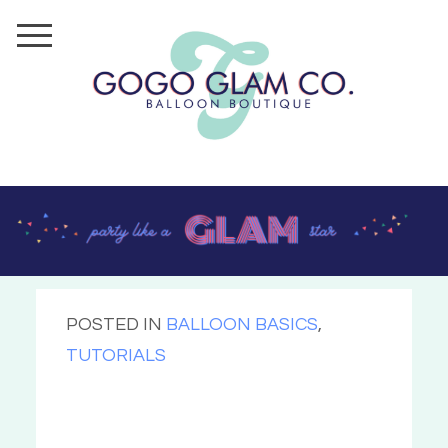
POSTED IN
BALLOON BASICS
,
TUTORIALS