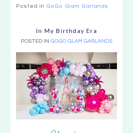
Posted in
GoGo Glam Garlands
In My Birthday Era
POSTED IN
GOGO GLAM GARLANDS