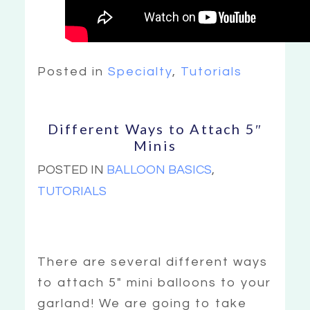
Posted in
Specialty
,
Tutorials
Different Ways to Attach 5″
Minis
POSTED IN
BALLOON BASICS
,
TUTORIALS
There are several different ways
to attach 5″ mini balloons to your
garland! We are going to take