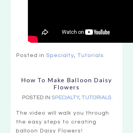
Posted in
Specialty
,
Tutorials
How To Make Balloon Daisy
Flowers
POSTED IN
SPECIALTY
,
TUTORIALS
The video will walk you through
the easy steps to creating
balloon Daisy Flowers!