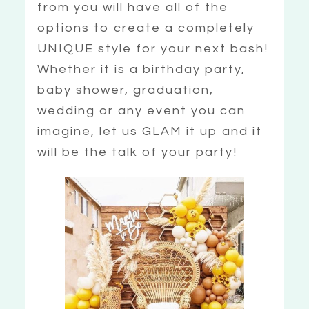
from you will have all of the
options to create a completely
UNIQUE style for your next bash!
Whether it is a birthday party,
baby shower, graduation,
wedding or any event you can
imagine, let us GLAM it up and it
will be the talk of your party!