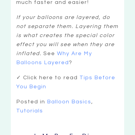
much faster and easier!
If your balloons are layered, do
not separate them. Layering them
is what creates the special color
effect you will see when they are
inflated.
See
Why Are My
Balloons Layered
?
✓ Click here to read
Tips Before
You Begin
Posted in
Balloon Basics
,
Tutorials