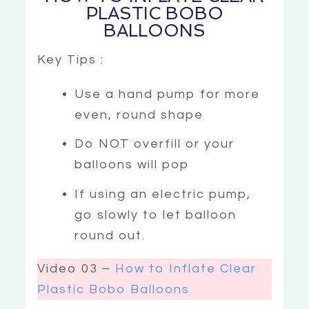
PLASTIC BOBO
BALLOONS
Key Tips :
Use a hand pump for more
even, round shape
Do NOT overfill or your
balloons will pop
If using an electric pump,
go slowly to let balloon
round out.
Video 03 –
How to Inflate Clear
Plastic Bobo Balloons