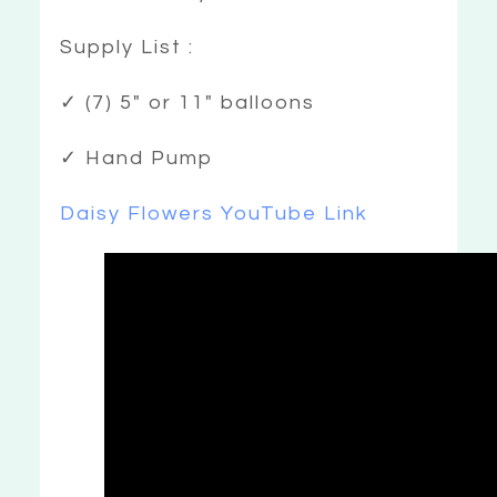
Supply List :
✓ (7) 5″ or 11″ balloons
✓ Hand Pump
Daisy Flowers YouTube Link