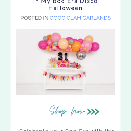
In My Boo Era Disco
Halloween
POSTED IN
GOGO GLAM GARLANDS