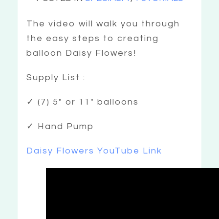
The video will walk you through
the easy steps to creating
balloon Daisy Flowers!
Supply List :
✓ (7) 5″ or 11″ balloons
✓ Hand Pump
Daisy Flowers YouTube Link