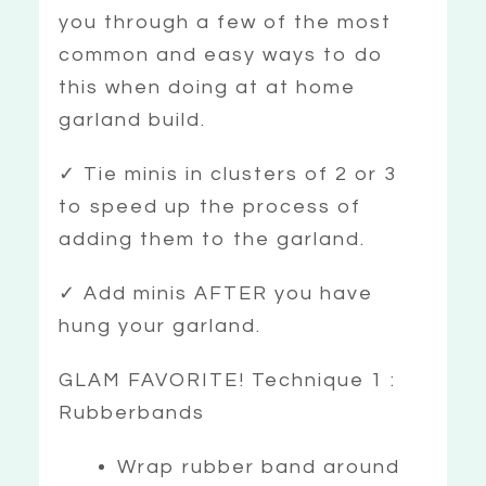
you through a few of the most
common and easy ways to do
this when doing at at home
garland build.
✓ Tie minis in clusters of 2 or 3
to speed up the process of
adding them to the garland.
✓ Add minis AFTER you have
hung your garland.
GLAM FAVORITE! Technique 1 :
Rubberbands
Wrap rubber band around