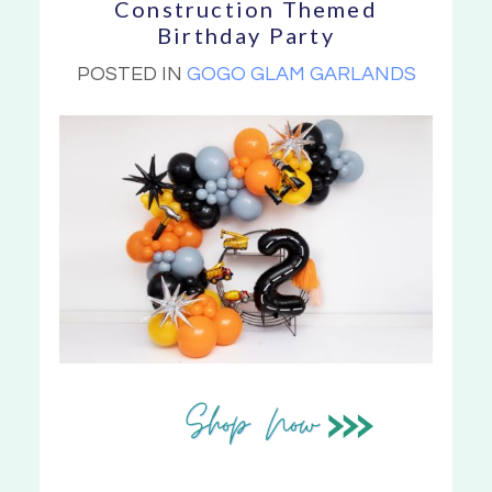
Construction Themed
Birthday Party
POSTED IN
GOGO GLAM GARLANDS