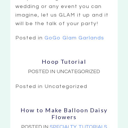
wedding or any event you can
imagine, let us GLAM it up and it
will be the talk of your party!
Posted in
GoGo Glam Garlands
Hoop Tutorial
POSTED IN UNCATEGORIZED
Posted in Uncategorized
How to Make Balloon Daisy
Flowers
POSTED IN
SPECIALTY
,
TUTORIALS