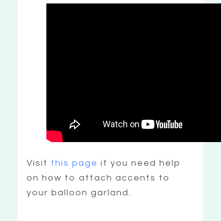
Visit
this page
if you need help
on how to attach accents to
your balloon garland.