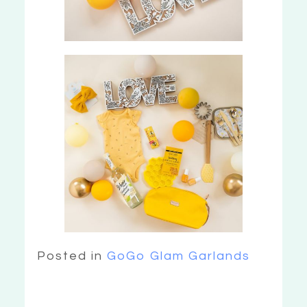
Posted in
GoGo Glam Garlands