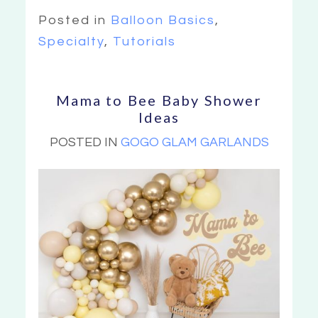
Posted in
Balloon Basics
,
Specialty
,
Tutorials
Mama to Bee Baby Shower
Ideas
POSTED IN
GOGO GLAM GARLANDS