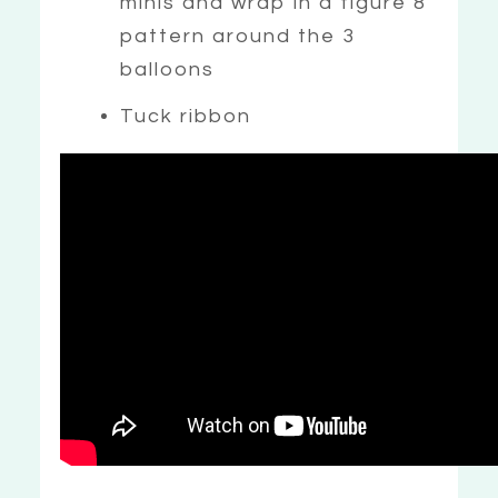
minis and wrap in a figure 8
pattern around the 3
balloons
Tuck ribbon