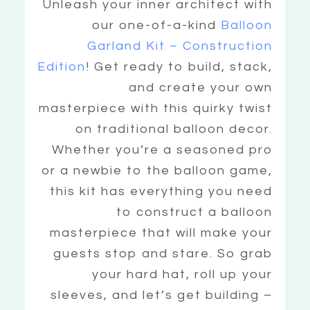
Unleash your inner architect with
our one-of-a-kind
Balloon
Garland Kit – Construction
Edition
! Get ready to build, stack,
and create your own
masterpiece with this quirky twist
on traditional balloon decor.
Whether you’re a seasoned pro
or a newbie to the balloon game,
this kit has everything you need
to construct a balloon
masterpiece that will make your
guests stop and stare. So grab
your hard hat, roll up your
sleeves, and let’s get building –