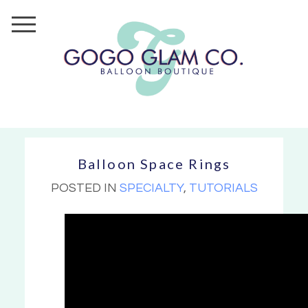
Balloon Space Rings
POSTED IN
SPECIALTY
,
TUTORIALS