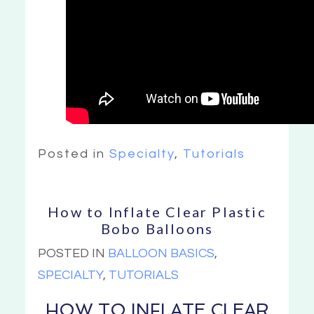
Posted in
Specialty
,
Tutorials
How to Inflate Clear Plastic
Bobo Balloons
POSTED IN
BALLOON BASICS
,
SPECIALTY
,
TUTORIALS
HOW TO INFLATE CLEAR