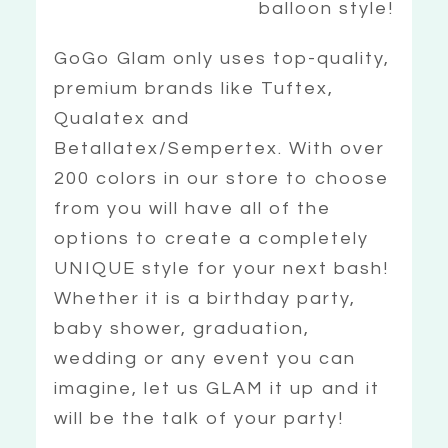
balloon style!
GoGo Glam only uses top-quality,
premium brands like Tuftex,
Qualatex and
Betallatex/Sempertex. With over
200 colors in our store to choose
from you will have all of the
options to create a completely
UNIQUE style for your next bash!
Whether it is a birthday party,
baby shower, graduation,
wedding or any event you can
imagine, let us GLAM it up and it
will be the talk of your party!