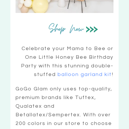
Celebrate your Mama to Bee or
One Little Honey Bee Birthday
Party with this stunning double-
stuffed
balloon garland kit
!
GoGo Glam only uses top-quality,
premium brands like Tuftex,
Qualatex and
Betallatex/Sempertex. With over
200 colors in our store to choose