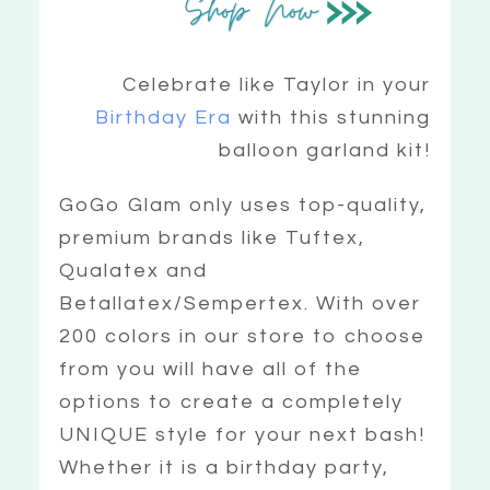
Celebrate like Taylor in your
Birthday Era
with this stunning
balloon garland kit!
GoGo Glam only uses top-quality,
premium brands like Tuftex,
Qualatex and
Betallatex/Sempertex. With over
200 colors in our store to choose
from you will have all of the
options to create a completely
UNIQUE style for your next bash!
Whether it is a birthday party,