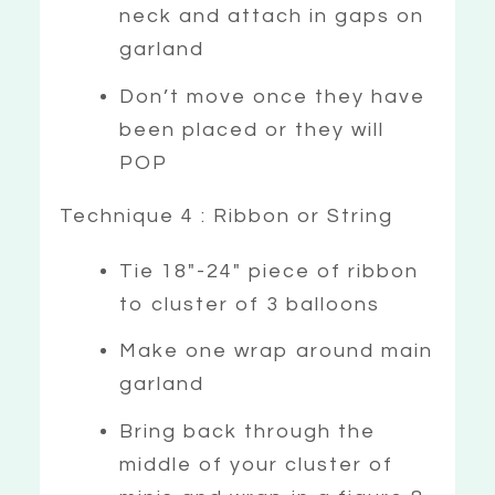
neck and attach in gaps on
garland
Don’t move once they have
been placed or they will
POP
Technique 4 : Ribbon or String
Tie 18″-24″ piece of ribbon
to cluster of 3 balloons
Make one wrap around main
garland
Bring back through the
middle of your cluster of