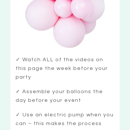
✓ Watch ALL of the videos on
this page the week before your
party
✓ Assemble your balloons the
day before your event
✓ Use an electric pump when you
can – this makes the process