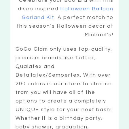
Celebrate your Boo Era with this
disco inspired
Halloween Balloon
Garland Kit
. A perfect match to
this season’s Halloween decor at
Michael’s!
GoGo Glam only uses top-quality,
premium brands like Tuftex,
Qualatex and
Betallatex/Sempertex. With over
200 colors in our store to choose
from you will have all of the
options to create a completely
UNIQUE style for your next bash!
Whether it is a birthday party,
baby shower, graduation,