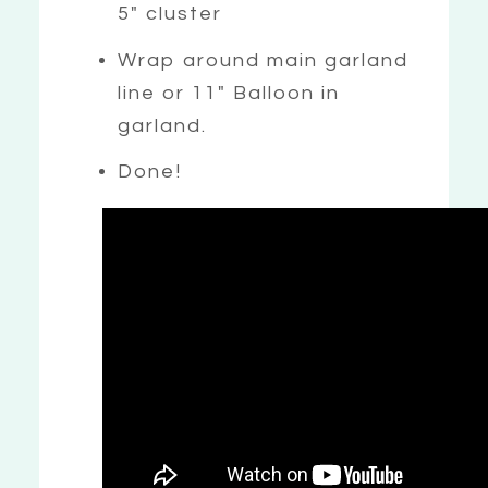
5″ cluster
Wrap around main garland
line or 11″ Balloon in
garland.
Done!