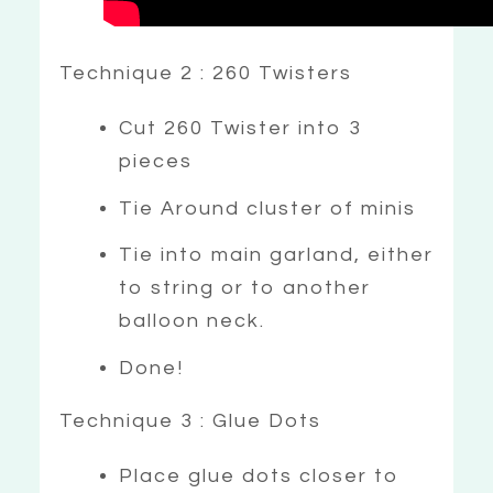
Technique 2 : 260 Twisters
Cut 260 Twister into 3
pieces
Tie Around cluster of minis
Tie into main garland, either
to string or to another
balloon neck.
Done!
Technique 3 : Glue Dots
Place glue dots closer to