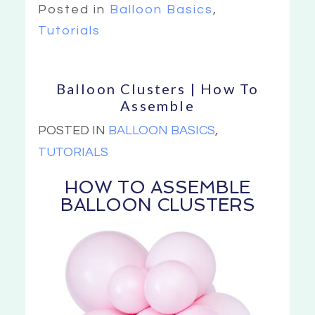
Posted in
Balloon Basics
,
Tutorials
Balloon Clusters | How To
Assemble
POSTED IN
BALLOON BASICS
,
TUTORIALS
HOW TO ASSEMBLE
BALLOON CLUSTERS